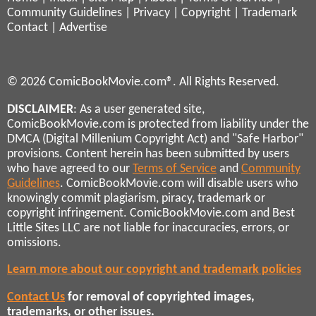
Community Guidelines
|
Privacy
|
Copyright
|
Trademark
Contact
|
Advertise
© 2026 ComicBookMovie.com®. All Rights Reserved.
DISCLAIMER
: As a user generated site,
ComicBookMovie.com is protected from liability under the
DMCA (Digital Millenium Copyright Act) and "Safe Harbor"
provisions. Content herein has been submitted by users
who have agreed to our
Terms of Service
and
Community
Guidelines
. ComicBookMovie.com will disable users who
knowingly commit plagiarism, piracy, trademark or
copyright infringement. ComicBookMovie.com and Best
Little Sites LLC are not liable for inaccuracies, errors, or
omissions.
Learn more about our copyright and trademark policies
Contact Us
for removal of copyrighted images,
trademarks, or other issues.