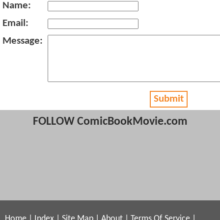
Name:
Email:
Message:
Submit
FOLLOW ComicBookMovie.com
Home
|
Index
|
Site Map
|
About
|
Terms Of Service
|