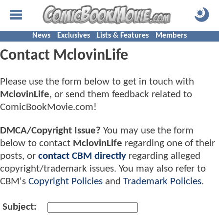
News
Exclusives
Lists & Features
Members
Contact MclovinLife
Please use the form below to get in touch with
MclovinLife
, or send them feedback related to
ComicBookMovie.com!
DMCA/Copyright Issue?
You may use the form
below to contact
MclovinLife
regarding one of their
posts, or
contact CBM directly
regarding alleged
copyright/trademark issues. You may also refer to
CBM's
Copyright Policies
and
Trademark Policies
.
Subject: