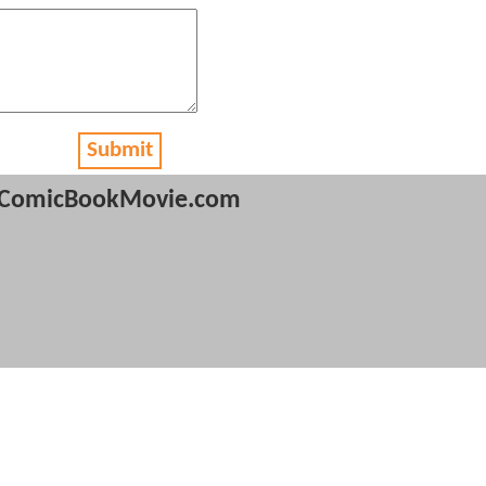
Submit
ComicBookMovie.com