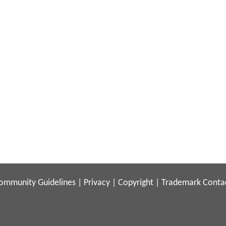
ommunity Guidelines
|
Privacy
|
Copyright
|
Trademark
Conta