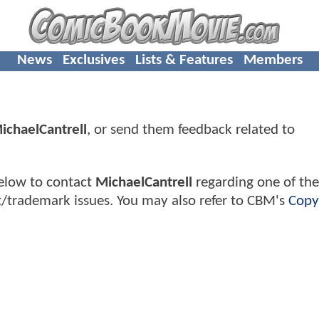
News
Exclusives
Lists & Features
Members
ichaelCantrell
, or send them feedback related to
elow to contact
MichaelCantrell
regarding one of thei
t/trademark issues. You may also refer to CBM's
Copy