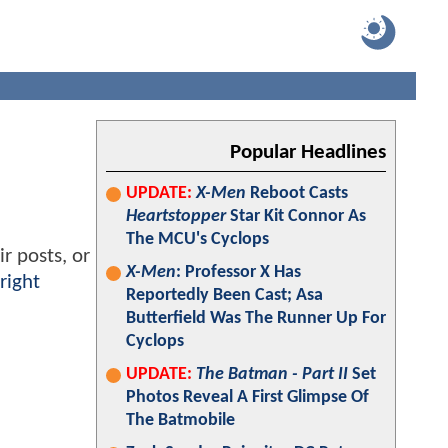
Popular Headlines
UPDATE:
X-Men
Reboot Casts
Heartstopper
Star Kit Connor As
The MCU's Cyclops
r posts, or
X-Men
: Professor X Has
right
Reportedly Been Cast; Asa
Butterfield Was The Runner Up For
Cyclops
UPDATE:
The Batman - Part II
Set
Photos Reveal A First Glimpse Of
The Batmobile