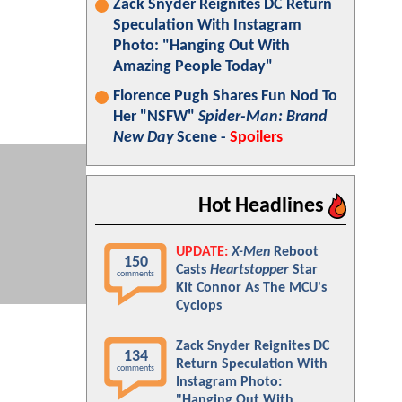
Zack Snyder Reignites DC Return
Speculation With Instagram
Photo: "Hanging Out With
Amazing People Today"
Florence Pugh Shares Fun Nod To
Her "NSFW"
Spider-Man: Brand
New Day
Scene -
Spoilers
Hot Headlines
UPDATE:
X-Men
Reboot
150
Casts
Heartstopper
Star
comments
Kit Connor As The MCU's
Cyclops
Zack Snyder Reignites DC
134
Return Speculation With
comments
Instagram Photo:
"Hanging Out With