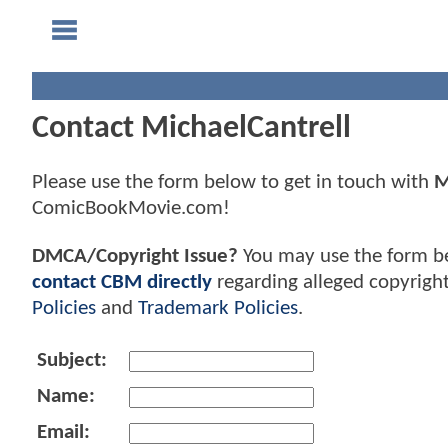
Contact MichaelCantrell
Please use the form below to get in touch with
M
ComicBookMovie.com!
DMCA/Copyright Issue?
You may use the form b
contact CBM directly
regarding alleged copyrigh
Policies
and
Trademark Policies
.
Subject:
Name:
Email: