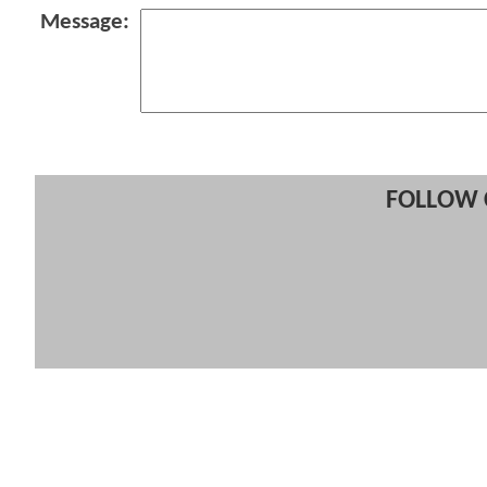
Message:
FOLLOW 