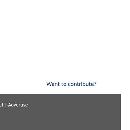
Want to contribute?
ct
|
Advertise