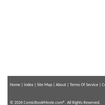
Home
|
Index
|
Site Map
|
About
|
Terms Of Service
|
C
© 2026 ComicBookMovie.com®. All Rights Reserved.