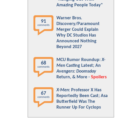
Amazing People Today"
Warner Bros.
91
Discovery/Paramount
comments
Merger Could Explain
Why DC Studios Has
Announced Nothing
Beyond 2027
MCU Rumor Roundup:
X-
68
Men
Casting Latest; An
comments
Avengers: Doomsday
Return, & More -
Spoilers
X-Men
: Professor X Has
67
Reportedly Been Cast; Asa
comments
Butterfield Was The
Runner Up For Cyclops