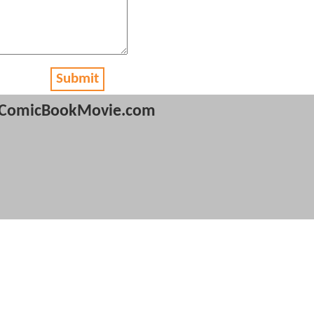
Submit
ComicBookMovie.com