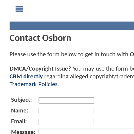
Contact Osborn
Please use the form below to get in touch with
O
DMCA/Copyright Issue?
You may use the form b
CBM directly
regarding alleged copyright/tradem
Trademark Policies
.
Subject:
Name:
Email:
Message: