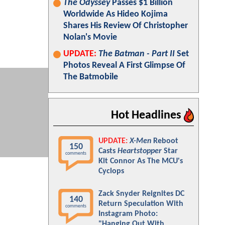
The Odyssey
Passes $1 Billion
Worldwide As Hideo Kojima
Shares His Review Of Christopher
Nolan's Movie
UPDATE:
The Batman - Part II
Set
Photos Reveal A First Glimpse Of
The Batmobile
Hot Headlines
UPDATE:
X-Men
Reboot
150
Casts
Heartstopper
Star
comments
Kit Connor As The MCU's
Cyclops
Zack Snyder Reignites DC
140
Return Speculation With
comments
Instagram Photo:
"Hanging Out With