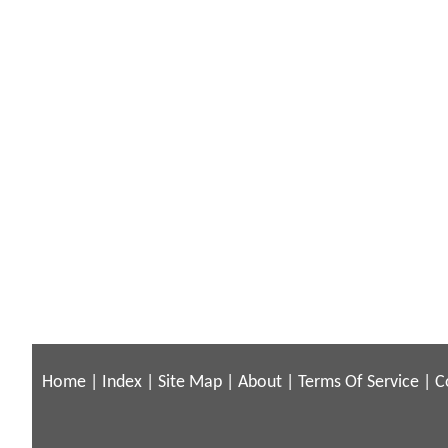
Home
|
Index
|
Site Map
|
About
|
Terms Of Service
|
C