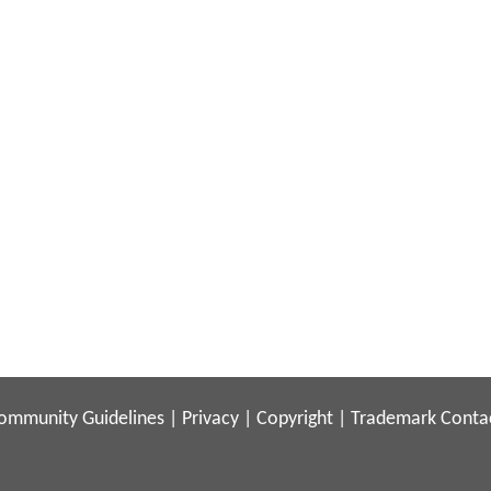
ommunity Guidelines
|
Privacy
|
Copyright
|
Trademark
Conta