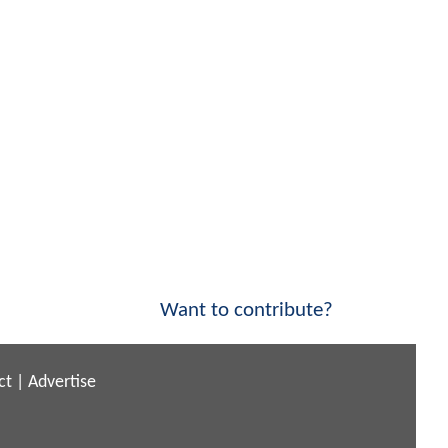
Want to contribute?
ct
|
Advertise