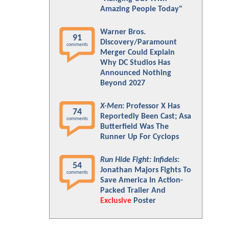
Amazing People Today"
Warner Bros.
91
Discovery/Paramount
comments
Merger Could Explain
Why DC Studios Has
Announced Nothing
Beyond 2027
X-Men
: Professor X Has
74
Reportedly Been Cast; Asa
comments
Butterfield Was The
Runner Up For Cyclops
Run Hide Fight: Infidels
:
54
Jonathan Majors Fights To
comments
Save America In Action-
Packed Trailer And
Exclusive
Poster