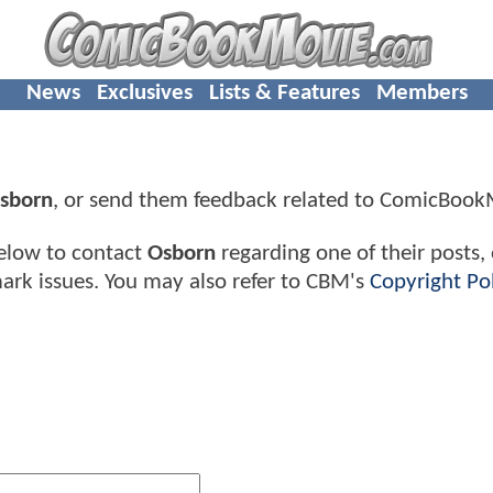
News
Exclusives
Lists & Features
Members
sborn
, or send them feedback related to ComicBoo
elow to contact
Osborn
regarding one of their posts,
ark issues. You may also refer to CBM's
Copyright Pol