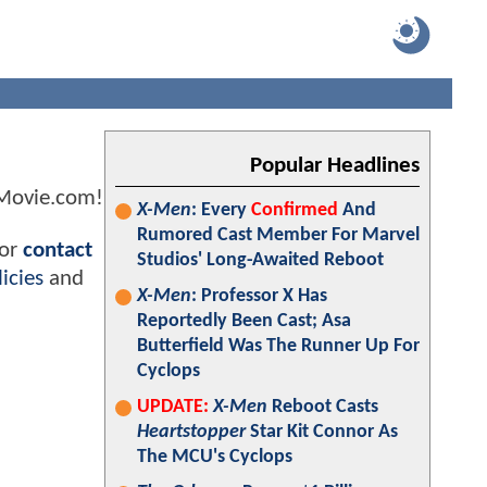
Popular Headlines
kMovie.com!
X-Men
: Every
Confirmed
And
Rumored Cast Member For Marvel
 or
contact
Studios' Long-Awaited Reboot
icies
and
X-Men
: Professor X Has
Reportedly Been Cast; Asa
Butterfield Was The Runner Up For
Cyclops
UPDATE:
X-Men
Reboot Casts
Heartstopper
Star Kit Connor As
The MCU's Cyclops