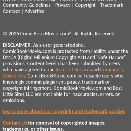
Community Guidelines
|
Privacy
|
Copyright
|
Trademark
Contact
|
Advertise
© 2026 ComicBookMovie.com®. All Rights Reserved.
DISCLAIMER
: As a user generated site,
ComicBookMovie.com is protected from liability under the
DMCA (Digital Millenium Copyright Act) and "Safe Harbor"
provisions. Content herein has been submitted by users
who have agreed to our
Terms of Service
and
Community
Guidelines
. ComicBookMovie.com will disable users who
knowingly commit plagiarism, piracy, trademark or
copyright infringement. ComicBookMovie.com and Best
Little Sites LLC are not liable for inaccuracies, errors, or
omissions.
Learn more about our copyright and trademark policies
Contact Us
for removal of copyrighted images,
trademarks, or other issues.