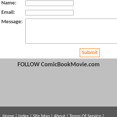
Name:
Email:
Message:
Submit
FOLLOW ComicBookMovie.com
Home
|
Index
|
Site Map
|
About
|
Terms Of Service
|