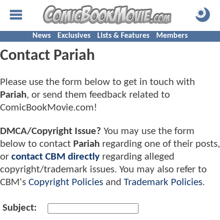
News
Exclusives
Lists & Features
Members
Contact Pariah
Please use the form below to get in touch with
Pariah
, or send them feedback related to
ComicBookMovie.com!
DMCA/Copyright Issue?
You may use the form
below to contact
Pariah
regarding one of their posts,
or
contact CBM directly
regarding alleged
copyright/trademark issues. You may also refer to
CBM's
Copyright Policies
and
Trademark Policies
.
Subject: