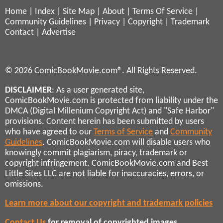
Home
|
Index
|
Site Map
|
About
|
Terms Of Service
|
Community Guidelines
|
Privacy
|
Copyright
|
Trademark
Contact
|
Advertise
© 2026 ComicBookMovie.com®. All Rights Reserved.
DISCLAIMER
: As a user generated site,
ComicBookMovie.com is protected from liability under the
DMCA (Digital Millenium Copyright Act) and "Safe Harbor"
provisions. Content herein has been submitted by users
who have agreed to our
Terms of Service
and
Community
Guidelines
. ComicBookMovie.com will disable users who
knowingly commit plagiarism, piracy, trademark or
copyright infringement. ComicBookMovie.com and Best
Little Sites LLC are not liable for inaccuracies, errors, or
omissions.
Learn more about our copyright and trademark policies
Contact Us
for removal of copyrighted images,