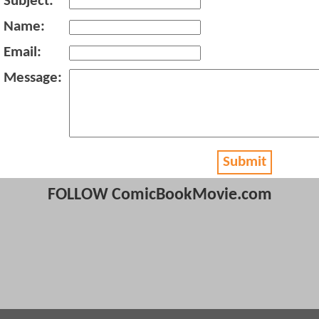
Subject:
Name:
Email:
Message:
Submit
FOLLOW ComicBookMovie.com