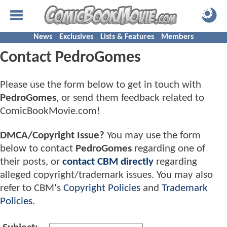
News
Exclusives
Lists & Features
Members
Contact PedroGomes
Please use the form below to get in touch with
PedroGomes
, or send them feedback related to
ComicBookMovie.com!
DMCA/Copyright Issue?
You may use the form
below to contact
PedroGomes
regarding one of
their posts, or
contact CBM directly
regarding
alleged copyright/trademark issues. You may also
refer to CBM's
Copyright Policies
and
Trademark
Policies
.