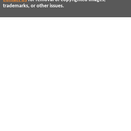
trademarks, or other issues.