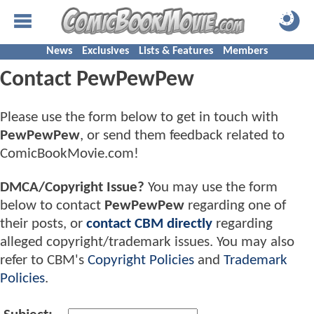
News
Exclusives
Lists & Features
Members
Contact PewPewPew
Please use the form below to get in touch with
PewPewPew
, or send them feedback related to
ComicBookMovie.com!
DMCA/Copyright Issue?
You may use the form
below to contact
PewPewPew
regarding one of
their posts, or
contact CBM directly
regarding
alleged copyright/trademark issues. You may also
refer to CBM's
Copyright Policies
and
Trademark
Policies
.