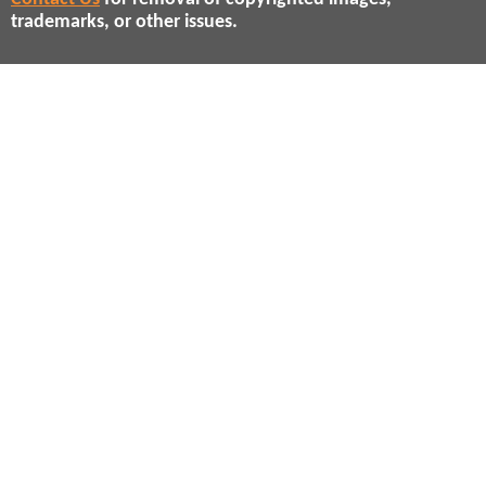
trademarks, or other issues.