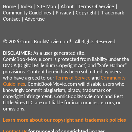
Home
|
Index
|
Site Map
|
About
|
Terms Of Service
|
Community Guidelines
|
Privacy
|
Copyright
|
Trademark
Contact
|
Advertise
© 2026 ComicBookMovie.com®. All Rights Reserved.
DISCLAIMER
: As a user generated site,
ComicBookMovie.com is protected from liability under the
DMCA (Digital Millenium Copyright Act) and "Safe Harbor"
provisions. Content herein has been submitted by users
who have agreed to our
Terms of Service
and
Community
Guidelines
. ComicBookMovie.com will disable users who
knowingly commit plagiarism, piracy, trademark or
copyright infringement. ComicBookMovie.com and Best
Little Sites LLC are not liable for inaccuracies, errors, or
omissions.
Learn more about our copyright and trademark policies
Contact Us
for removal of copyrighted images,