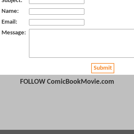
Subject:
Name:
Email:
Message:
Submit
FOLLOW ComicBookMovie.com