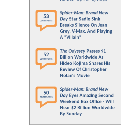
Spider-Man: Brand New
53
Day
Star Sadie Sink
comments
Breaks Silence On Jean
Grey, V-Max, And Playing
A "Villain"
The Odyssey
Passes $1
52
Billion Worldwide As
comments
Hideo Kojima Shares His
Review Of Christopher
Nolan's Movie
Spider-Man: Brand New
50
Day
Eyes Amazing Second
comments
Weekend Box Office - Will
Near $2 Billion Worldwide
By Sunday