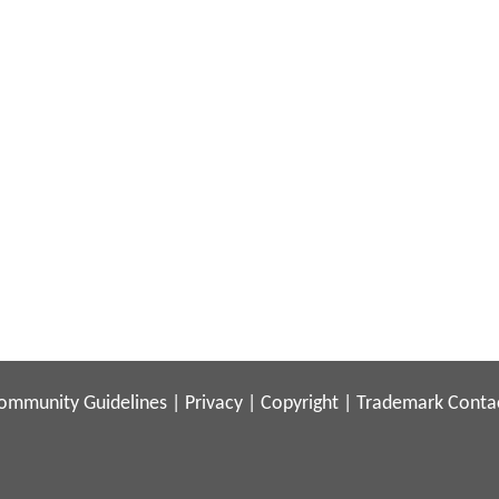
ommunity Guidelines
|
Privacy
|
Copyright
|
Trademark
Conta