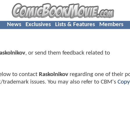
News
Exclusives
Lists & Features
Members
askolnikov
, or send them feedback related to
elow to contact
Raskolnikov
regarding one of their po
t/trademark issues. You may also refer to CBM's
Copy