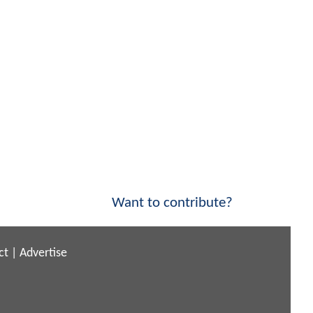
Want to contribute?
ct
|
Advertise