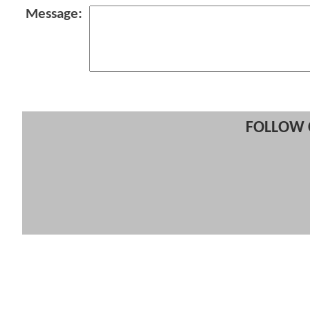
Message:
FOLLOW 