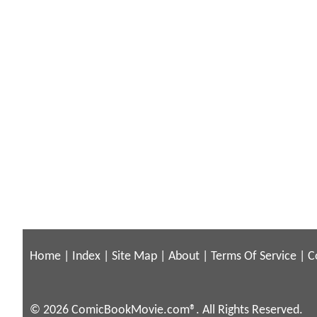
Home
|
Index
|
Site Map
|
About
|
Terms Of Service
|
C
© 2026 ComicBookMovie.com®. All Rights Reserved.