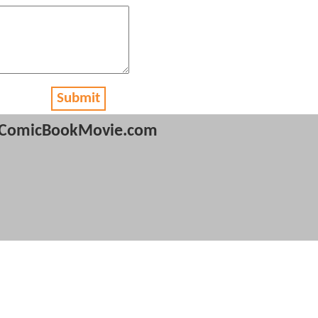
Submit
ComicBookMovie.com