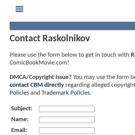
Contact Raskolnikov
Please use the form below to get in touch with
R
ComicBookMovie.com!
DMCA/Copyright Issue?
You may use the form b
contact CBM directly
regarding alleged copyrigh
Policies
and
Trademark Policies
.
Subject:
Name:
Email: