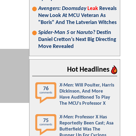
Avengers: Doomsday
Leak
Reveals
New Look At MCU Veteran As
"Boris" And The Latverian Witches
Spider-Man 5
or
Naruto
? Destin
Daniel Cretton’s Next Big Directing
Move Revealed
Hot Headlines
X-Men
: Will Poulter, Harris
76
Dickinson, And More
comments
Have Auditioned To Play
The MCU's Professor X
X-Men
: Professor X Has
75
Reportedly Been Cast; Asa
comments
Butterfield Was The
Runner Up For Cyclops