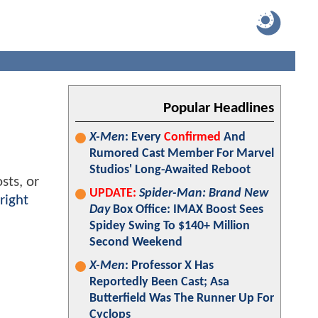
Popular Headlines
X-Men
: Every
Confirmed
And
Rumored Cast Member For Marvel
Studios' Long-Awaited Reboot
sts, or
UPDATE:
Spider-Man: Brand New
right
Day
Box Office: IMAX Boost Sees
Spidey Swing To $140+ Million
Second Weekend
X-Men
: Professor X Has
Reportedly Been Cast; Asa
Butterfield Was The Runner Up For
Cyclops