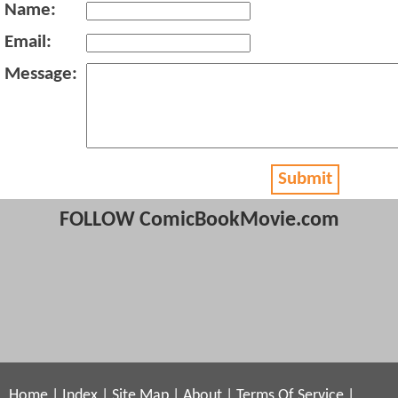
Name:
Email:
Message:
Submit
FOLLOW ComicBookMovie.com
Home
|
Index
|
Site Map
|
About
|
Terms Of Service
|