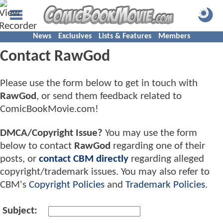
News
Exclusives
Lists & Features
Members
Contact RawGod
Please use the form below to get in touch with
RawGod
, or send them feedback related to
ComicBookMovie.com!
DMCA/Copyright Issue?
You may use the form
below to contact
RawGod
regarding one of their
posts, or
contact CBM directly
regarding alleged
copyright/trademark issues. You may also refer to
CBM's
Copyright Policies
and
Trademark Policies
.
Subject: