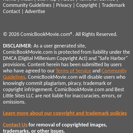
Community Guidelines
|
Privacy
|
Copyright
|
Trademark
Contact
|
Advertise
© 2026 ComicBookMovie.com®. All Rights Reserved.
DISCLAIMER
: As a user generated site,
ComicBookMovie.com is protected from liability under the
DMCA (Digital Millenium Copyright Act) and "Safe Harbor"
provisions. Content herein has been submitted by users
who have agreed to our
Terms of Service
and
Community
Guidelines
. ComicBookMovie.com will disable users who
knowingly commit plagiarism, piracy, trademark or
copyright infringement. ComicBookMovie.com and Best
Little Sites LLC are not liable for inaccuracies, errors, or
omissions.
Learn more about our copyright and trademark policies
Contact Us
for removal of copyrighted images,
trademarks, or other issues.