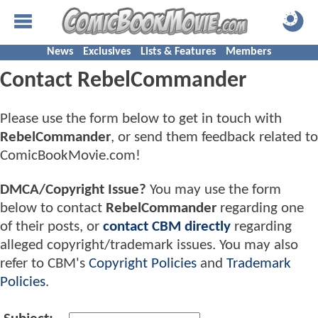
News
Exclusives
Lists & Features
Members
Contact RebelCommander
Please use the form below to get in touch with
RebelCommander
, or send them feedback related to
ComicBookMovie.com!
DMCA/Copyright Issue?
You may use the form
below to contact
RebelCommander
regarding one
of their posts, or
contact CBM directly
regarding
alleged copyright/trademark issues. You may also
refer to CBM's
Copyright Policies
and
Trademark
Policies
.