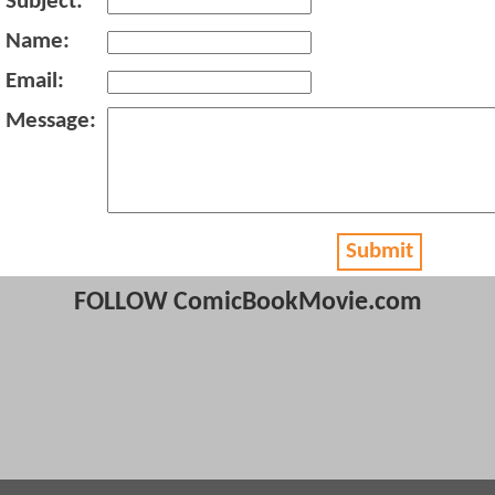
Subject:
Name:
Email:
Message:
Submit
FOLLOW ComicBookMovie.com