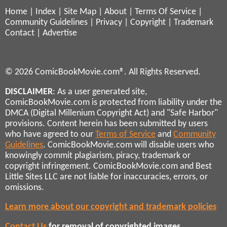
Home
|
Index
|
Site Map
|
About
|
Terms Of Service
|
Community Guidelines
|
Privacy
|
Copyright
|
Trademark
Contact
|
Advertise
© 2026 ComicBookMovie.com®. All Rights Reserved.
DISCLAIMER
: As a user generated site,
ComicBookMovie.com is protected from liability under the
DMCA (Digital Millenium Copyright Act) and "Safe Harbor"
provisions. Content herein has been submitted by users
who have agreed to our
Terms of Service
and
Community
Guidelines
. ComicBookMovie.com will disable users who
knowingly commit plagiarism, piracy, trademark or
copyright infringement. ComicBookMovie.com and Best
Little Sites LLC are not liable for inaccuracies, errors, or
omissions.
Learn more about our copyright and trademark policies
Contact Us
for removal of copyrighted images,