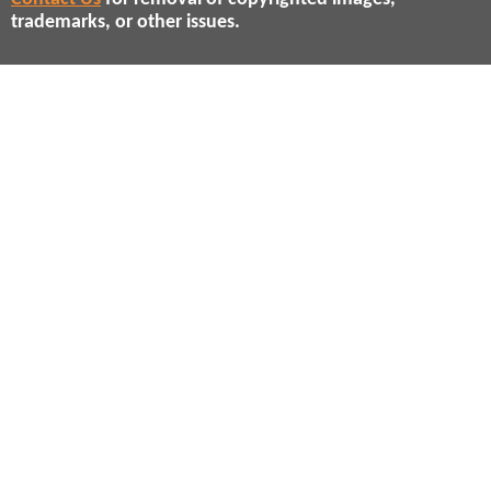
trademarks, or other issues.