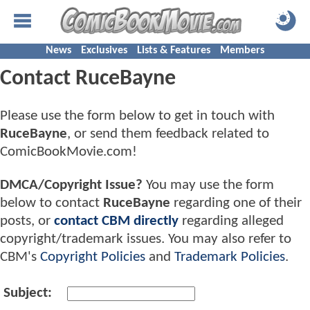
News
Exclusives
Lists & Features
Members
Contact RuceBayne
Please use the form below to get in touch with
RuceBayne
, or send them feedback related to
ComicBookMovie.com!
DMCA/Copyright Issue?
You may use the form
below to contact
RuceBayne
regarding one of their
posts, or
contact CBM directly
regarding alleged
copyright/trademark issues. You may also refer to
CBM's
Copyright Policies
and
Trademark Policies
.
Subject: