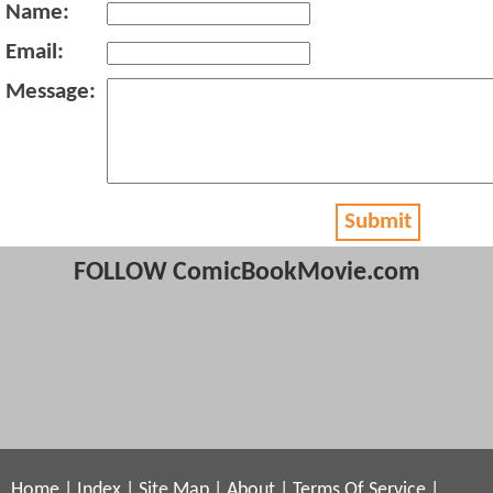
Name:
Email:
Message:
Submit
FOLLOW ComicBookMovie.com
Home
|
Index
|
Site Map
|
About
|
Terms Of Service
|