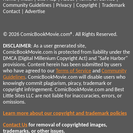
Community Guidelines
|
Privacy
|
Copyright
|
Trademark
Contact
|
Advertise
© 2026 ComicBookMovie.com®. All Rights Reserved.
DISCLAIMER
: As a user generated site,
ComicBookMovie.com is protected from liability under the
DMCA (Digital Millenium Copyright Act) and "Safe Harbor"
provisions. Content herein has been submitted by users
who have agreed to our
Terms of Service
and
Community
Guidelines
. ComicBookMovie.com will disable users who
knowingly commit plagiarism, piracy, trademark or
copyright infringement. ComicBookMovie.com and Best
Little Sites LLC are not liable for inaccuracies, errors, or
omissions.
Learn more about our copyright and trademark policies
Contact Us
for removal of copyrighted images,
trademarks, or other issues.