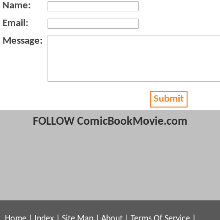
Name:
Email:
Message:
Submit
FOLLOW ComicBookMovie.com
Home
|
Index
|
Site Map
|
About
|
Terms Of Service
|