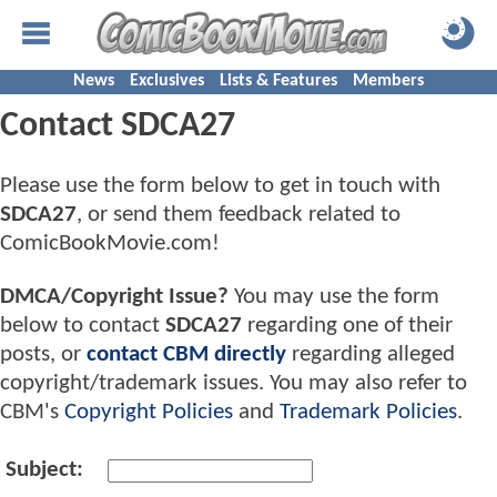
News
Exclusives
Lists & Features
Members
Contact SDCA27
Please use the form below to get in touch with
SDCA27
, or send them feedback related to
ComicBookMovie.com!
DMCA/Copyright Issue?
You may use the form
below to contact
SDCA27
regarding one of their
posts, or
contact CBM directly
regarding alleged
copyright/trademark issues. You may also refer to
CBM's
Copyright Policies
and
Trademark Policies
.
Subject: