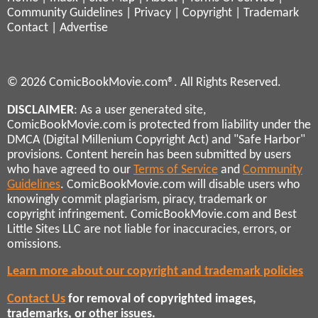
Community Guidelines
|
Privacy
|
Copyright
|
Trademark
Contact
|
Advertise
© 2026 ComicBookMovie.com®. All Rights Reserved.
DISCLAIMER
: As a user generated site,
ComicBookMovie.com is protected from liability under the
DMCA (Digital Millenium Copyright Act) and "Safe Harbor"
provisions. Content herein has been submitted by users
who have agreed to our
Terms of Service
and
Community
Guidelines
. ComicBookMovie.com will disable users who
knowingly commit plagiarism, piracy, trademark or
copyright infringement. ComicBookMovie.com and Best
Little Sites LLC are not liable for inaccuracies, errors, or
omissions.
Learn more about our copyright and trademark policies
Contact Us
for removal of copyrighted images,
trademarks, or other issues.