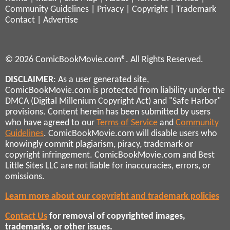
Community Guidelines
|
Privacy
|
Copyright
|
Trademark
Contact
|
Advertise
© 2026 ComicBookMovie.com®. All Rights Reserved.
DISCLAIMER
: As a user generated site,
ComicBookMovie.com is protected from liability under the
DMCA (Digital Millenium Copyright Act) and "Safe Harbor"
provisions. Content herein has been submitted by users
who have agreed to our
Terms of Service
and
Community
Guidelines
. ComicBookMovie.com will disable users who
knowingly commit plagiarism, piracy, trademark or
copyright infringement. ComicBookMovie.com and Best
Little Sites LLC are not liable for inaccuracies, errors, or
omissions.
Learn more about our copyright and trademark policies
Contact Us
for removal of copyrighted images,
trademarks, or other issues.