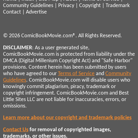
Community Guidelines
|
Privacy
|
Copyright
|
Trademark
Contact
|
Advertise
© 2026 ComicBookMovie.com®. All Rights Reserved.
DISCLAIMER
: As a user generated site,
ComicBookMovie.com is protected from liability under the
DMCA (Digital Millenium Copyright Act) and "Safe Harbor"
provisions. Content herein has been submitted by users
who have agreed to our
Terms of Service
and
Community
Guidelines
. ComicBookMovie.com will disable users who
knowingly commit plagiarism, piracy, trademark or
copyright infringement. ComicBookMovie.com and Best
Little Sites LLC are not liable for inaccuracies, errors, or
omissions.
Learn more about our copyright and trademark policies
Contact Us
for removal of copyrighted images,
trademarks, or other issues.