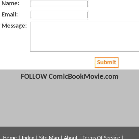
Name:
Email:
Message:
Submit
FOLLOW ComicBookMovie.com
Home
|
Index
|
Site Map
|
About
|
Terms Of Service
|