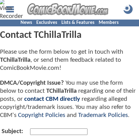
News
Exclusives
Lists & Features
Members
Contact TChillaTrilla
Please use the form below to get in touch with
TChillaTrilla
, or send them feedback related to
ComicBookMovie.com!
DMCA/Copyright Issue?
You may use the form
below to contact
TChillaTrilla
regarding one of their
posts, or
contact CBM directly
regarding alleged
copyright/trademark issues. You may also refer to
CBM's
Copyright Policies
and
Trademark Policies
.
Subject: