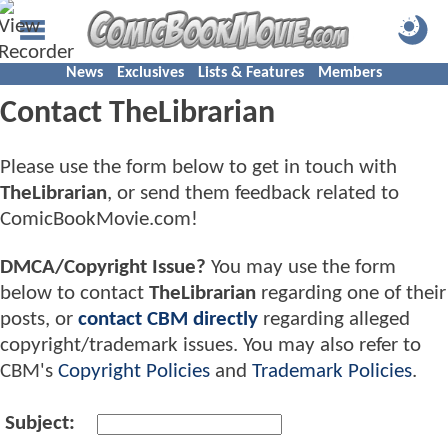
News
Exclusives
Lists & Features
Members
Contact TheLibrarian
Please use the form below to get in touch with
TheLibrarian
, or send them feedback related to
ComicBookMovie.com!
DMCA/Copyright Issue?
You may use the form
below to contact
TheLibrarian
regarding one of their
posts, or
contact CBM directly
regarding alleged
copyright/trademark issues. You may also refer to
CBM's
Copyright Policies
and
Trademark Policies
.
Subject: