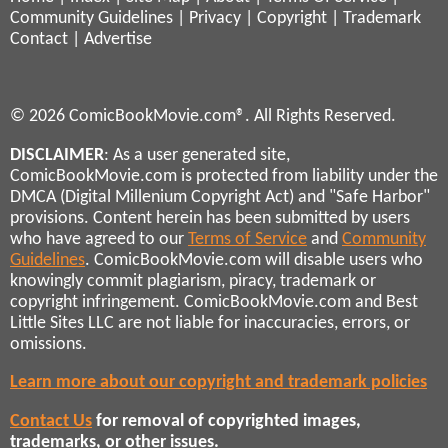
Community Guidelines
|
Privacy
|
Copyright
|
Trademark
Contact
|
Advertise
© 2026 ComicBookMovie.com®. All Rights Reserved.
DISCLAIMER
: As a user generated site,
ComicBookMovie.com is protected from liability under the
DMCA (Digital Millenium Copyright Act) and "Safe Harbor"
provisions. Content herein has been submitted by users
who have agreed to our
Terms of Service
and
Community
Guidelines
. ComicBookMovie.com will disable users who
knowingly commit plagiarism, piracy, trademark or
copyright infringement. ComicBookMovie.com and Best
Little Sites LLC are not liable for inaccuracies, errors, or
omissions.
Learn more about our copyright and trademark policies
Contact Us
for removal of copyrighted images,
trademarks, or other issues.