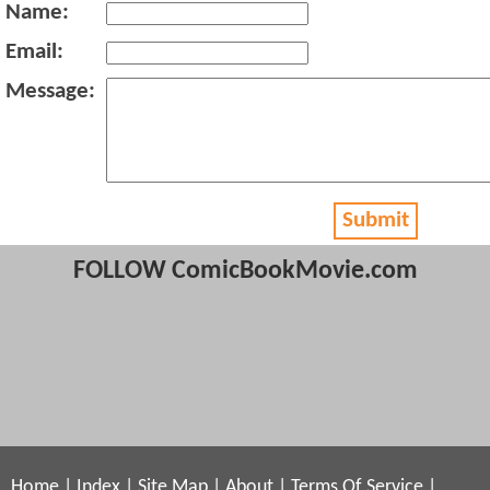
Name:
Email:
Message:
Submit
FOLLOW ComicBookMovie.com
Home
|
Index
|
Site Map
|
About
|
Terms Of Service
|