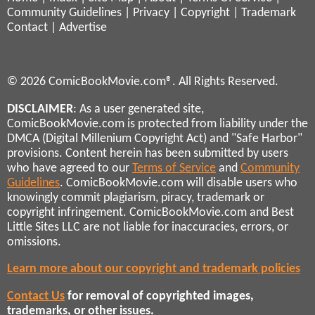
Community Guidelines
|
Privacy
|
Copyright
|
Trademark
Contact
|
Advertise
© 2026 ComicBookMovie.com®. All Rights Reserved.
DISCLAIMER
: As a user generated site,
ComicBookMovie.com is protected from liability under the
DMCA (Digital Millenium Copyright Act) and "Safe Harbor"
provisions. Content herein has been submitted by users
who have agreed to our
Terms of Service
and
Community
Guidelines
. ComicBookMovie.com will disable users who
knowingly commit plagiarism, piracy, trademark or
copyright infringement. ComicBookMovie.com and Best
Little Sites LLC are not liable for inaccuracies, errors, or
omissions.
Learn more about our copyright and trademark policies
Contact Us
for removal of copyrighted images,
trademarks, or other issues.