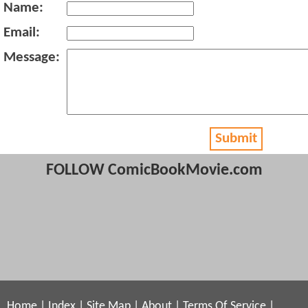
Name:
Email:
Message:
Submit
FOLLOW ComicBookMovie.com
Home
|
Index
|
Site Map
|
About
|
Terms Of Service
|