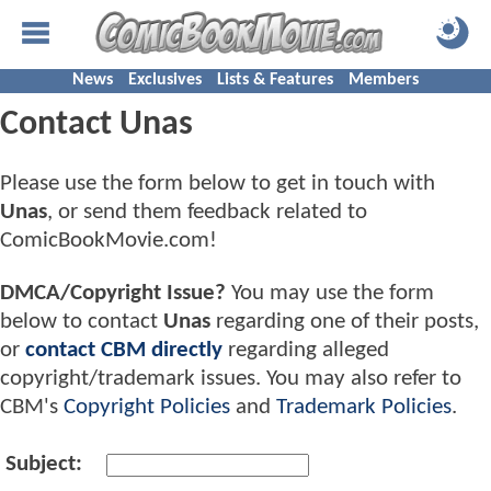
News
Exclusives
Lists & Features
Members
Contact Unas
Please use the form below to get in touch with
Unas
, or send them feedback related to
ComicBookMovie.com!
DMCA/Copyright Issue?
You may use the form
below to contact
Unas
regarding one of their posts,
or
contact CBM directly
regarding alleged
copyright/trademark issues. You may also refer to
CBM's
Copyright Policies
and
Trademark Policies
.
Subject: