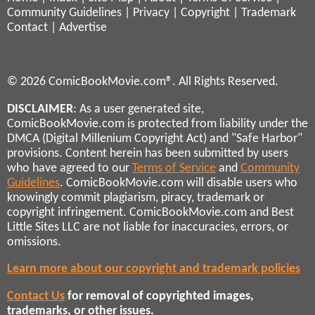
Community Guidelines
|
Privacy
|
Copyright
|
Trademark
Contact
|
Advertise
© 2026 ComicBookMovie.com®. All Rights Reserved.
DISCLAIMER
: As a user generated site,
ComicBookMovie.com is protected from liability under the
DMCA (Digital Millenium Copyright Act) and "Safe Harbor"
provisions. Content herein has been submitted by users
who have agreed to our
Terms of Service
and
Community
Guidelines
. ComicBookMovie.com will disable users who
knowingly commit plagiarism, piracy, trademark or
copyright infringement. ComicBookMovie.com and Best
Little Sites LLC are not liable for inaccuracies, errors, or
omissions.
Learn more about our copyright and trademark policies
Contact Us
for removal of copyrighted images,
trademarks, or other issues.