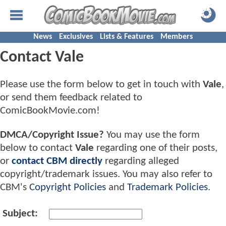
News
Exclusives
Lists & Features
Members
Contact Vale
Please use the form below to get in touch with
Vale
,
or send them feedback related to
ComicBookMovie.com!
DMCA/Copyright Issue?
You may use the form
below to contact
Vale
regarding one of their posts,
or
contact CBM directly
regarding alleged
copyright/trademark issues. You may also refer to
CBM's
Copyright Policies
and
Trademark Policies
.
Subject: