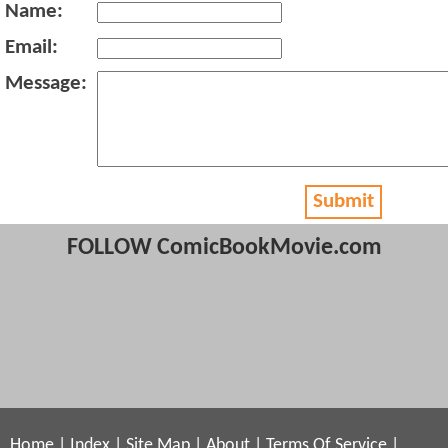
Name:
Email:
Message:
Submit
FOLLOW ComicBookMovie.com
Home
|
Index
|
Site Map
|
About
|
Terms Of Service
|