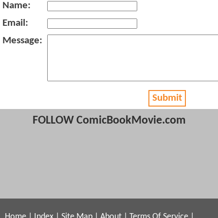
Name:
Email:
Message:
Submit
FOLLOW ComicBookMovie.com
Home
|
Index
|
Site Map
|
About
|
Terms Of Service
|