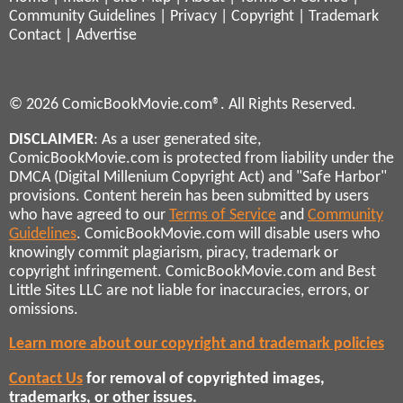
Community Guidelines
|
Privacy
|
Copyright
|
Trademark
Contact
|
Advertise
© 2026 ComicBookMovie.com®. All Rights Reserved.
DISCLAIMER
: As a user generated site,
ComicBookMovie.com is protected from liability under the
DMCA (Digital Millenium Copyright Act) and "Safe Harbor"
provisions. Content herein has been submitted by users
who have agreed to our
Terms of Service
and
Community
Guidelines
. ComicBookMovie.com will disable users who
knowingly commit plagiarism, piracy, trademark or
copyright infringement. ComicBookMovie.com and Best
Little Sites LLC are not liable for inaccuracies, errors, or
omissions.
Learn more about our copyright and trademark policies
Contact Us
for removal of copyrighted images,
trademarks, or other issues.