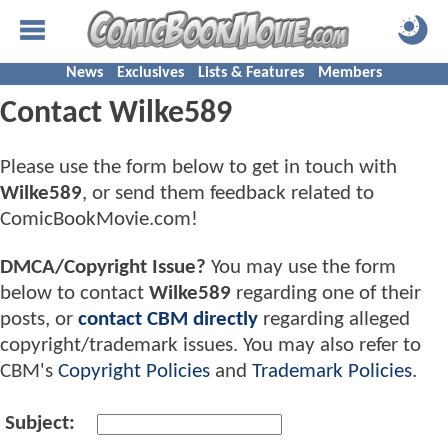
News
Exclusives
Lists & Features
Members
Contact Wilke589
Please use the form below to get in touch with
Wilke589
, or send them feedback related to
ComicBookMovie.com!
DMCA/Copyright Issue?
You may use the form
below to contact
Wilke589
regarding one of their
posts, or
contact CBM directly
regarding alleged
copyright/trademark issues. You may also refer to
CBM's
Copyright Policies
and
Trademark Policies
.
Subject: