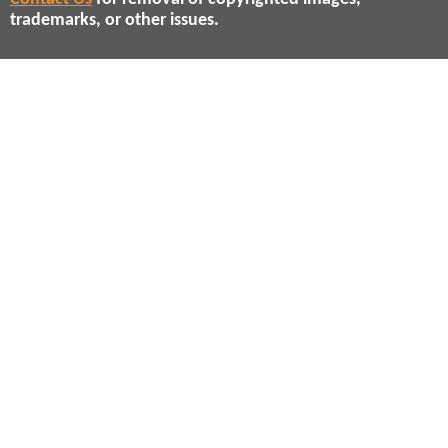
trademarks, or other issues.