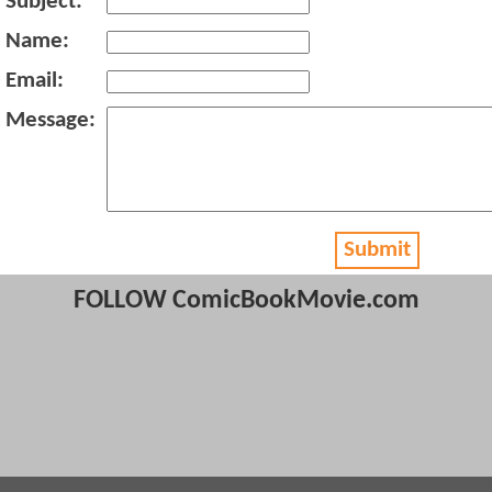
Subject:
Name:
Email:
Message:
Submit
FOLLOW ComicBookMovie.com