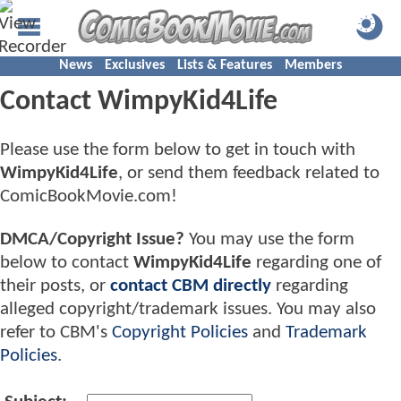
News
Exclusives
Lists & Features
Members
Contact WimpyKid4Life
Please use the form below to get in touch with
WimpyKid4Life
, or send them feedback related to
ComicBookMovie.com!
DMCA/Copyright Issue?
You may use the form
below to contact
WimpyKid4Life
regarding one of
their posts, or
contact CBM directly
regarding
alleged copyright/trademark issues. You may also
refer to CBM's
Copyright Policies
and
Trademark
Policies
.