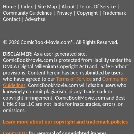
Home
|
Index
|
Site Map
|
About
|
Terms Of Service
|
Community Guidelines
|
Privacy
|
Copyright
|
Trademark
Contact
|
Advertise
© 2026 ComicBookMovie.com®. All Rights Reserved.
DISCLAIMER
: As a user generated site,
ComicBookMovie.com is protected from liability under the
DMCA (Digital Millenium Copyright Act) and "Safe Harbor"
provisions. Content herein has been submitted by users
who have agreed to our
Terms of Service
and
Community
Guidelines
. ComicBookMovie.com will disable users who
knowingly commit plagiarism, piracy, trademark or
copyright infringement. ComicBookMovie.com and Best
Little Sites LLC are not liable for inaccuracies, errors, or
omissions.
Learn more about our copyright and trademark policies
Contact Us
for removal of copyrighted images,