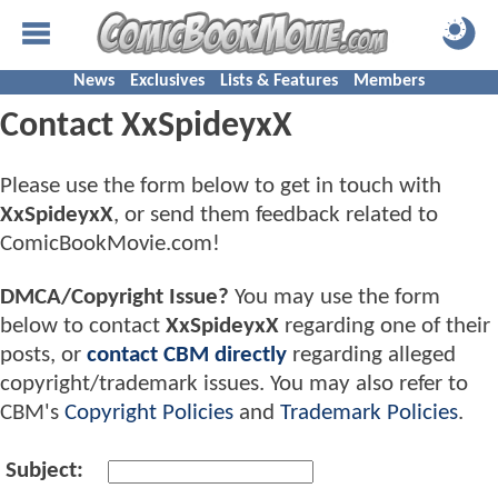
News
Exclusives
Lists & Features
Members
Contact XxSpideyxX
Please use the form below to get in touch with
XxSpideyxX
, or send them feedback related to
ComicBookMovie.com!
DMCA/Copyright Issue?
You may use the form
below to contact
XxSpideyxX
regarding one of their
posts, or
contact CBM directly
regarding alleged
copyright/trademark issues. You may also refer to
CBM's
Copyright Policies
and
Trademark Policies
.
Subject: