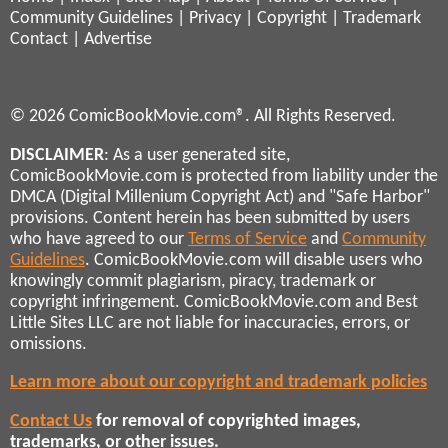
Community Guidelines
|
Privacy
|
Copyright
|
Trademark
Contact
|
Advertise
© 2026 ComicBookMovie.com®. All Rights Reserved.
DISCLAIMER
: As a user generated site,
ComicBookMovie.com is protected from liability under the
DMCA (Digital Millenium Copyright Act) and "Safe Harbor"
provisions. Content herein has been submitted by users
who have agreed to our
Terms of Service
and
Community
Guidelines
. ComicBookMovie.com will disable users who
knowingly commit plagiarism, piracy, trademark or
copyright infringement. ComicBookMovie.com and Best
Little Sites LLC are not liable for inaccuracies, errors, or
omissions.
Learn more about our copyright and trademark policies
Contact Us
for removal of copyrighted images,
trademarks, or other issues.