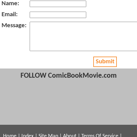
Name:
Email:
Message:
Submit
FOLLOW ComicBookMovie.com
Home
|
Index
|
Site Map
|
About
|
Terms Of Service
|