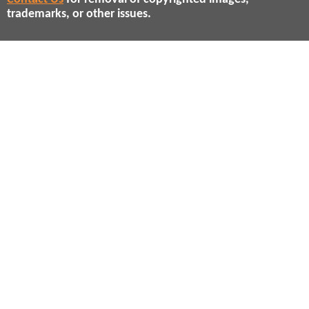
trademarks, or other issues.