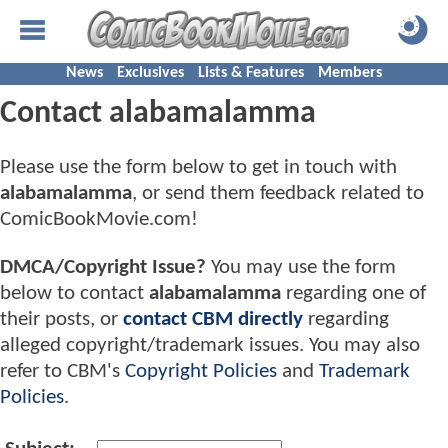
News
Exclusives
Lists & Features
Members
Contact alabamalamma
Please use the form below to get in touch with
alabamalamma
, or send them feedback related to
ComicBookMovie.com!
DMCA/Copyright Issue?
You may use the form
below to contact
alabamalamma
regarding one of
their posts, or
contact CBM directly
regarding
alleged copyright/trademark issues. You may also
refer to CBM's
Copyright Policies
and
Trademark
Policies
.