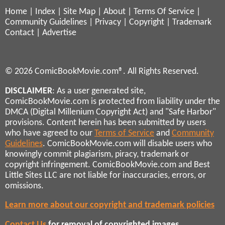
Home
|
Index
|
Site Map
|
About
|
Terms Of Service
|
Community Guidelines
|
Privacy
|
Copyright
|
Trademark
Contact
|
Advertise
© 2026 ComicBookMovie.com®. All Rights Reserved.
DISCLAIMER
: As a user generated site,
ComicBookMovie.com is protected from liability under the
DMCA (Digital Millenium Copyright Act) and "Safe Harbor"
provisions. Content herein has been submitted by users
who have agreed to our
Terms of Service
and
Community
Guidelines
. ComicBookMovie.com will disable users who
knowingly commit plagiarism, piracy, trademark or
copyright infringement. ComicBookMovie.com and Best
Little Sites LLC are not liable for inaccuracies, errors, or
omissions.
Learn more about our copyright and trademark policies
Contact Us
for removal of copyrighted images,