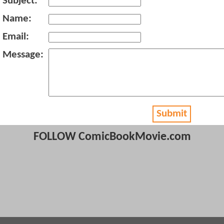
Subject:
Name:
Email:
Message:
Submit
FOLLOW ComicBookMovie.com