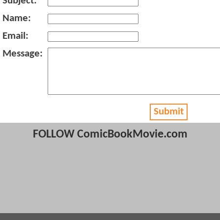
Subject:
Name:
Email:
Message:
Submit
FOLLOW ComicBookMovie.com