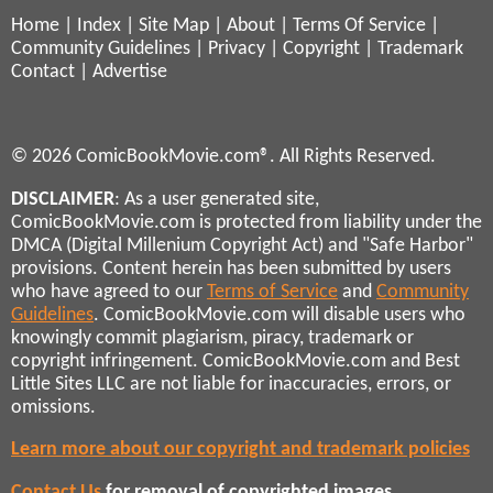
Home
|
Index
|
Site Map
|
About
|
Terms Of Service
|
Community Guidelines
|
Privacy
|
Copyright
|
Trademark
Contact
|
Advertise
© 2026 ComicBookMovie.com®. All Rights Reserved.
DISCLAIMER
: As a user generated site,
ComicBookMovie.com is protected from liability under the
DMCA (Digital Millenium Copyright Act) and "Safe Harbor"
provisions. Content herein has been submitted by users
who have agreed to our
Terms of Service
and
Community
Guidelines
. ComicBookMovie.com will disable users who
knowingly commit plagiarism, piracy, trademark or
copyright infringement. ComicBookMovie.com and Best
Little Sites LLC are not liable for inaccuracies, errors, or
omissions.
Learn more about our copyright and trademark policies
Contact Us
for removal of copyrighted images,