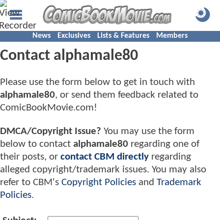
News
Exclusives
Lists & Features
Members
Contact alphamale80
Please use the form below to get in touch with
alphamale80
, or send them feedback related to
ComicBookMovie.com!
DMCA/Copyright Issue?
You may use the form
below to contact
alphamale80
regarding one of
their posts, or
contact CBM directly
regarding
alleged copyright/trademark issues. You may also
refer to CBM's
Copyright Policies
and
Trademark
Policies
.