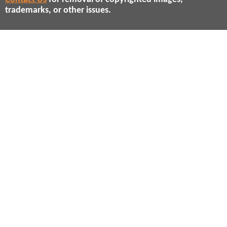
trademarks, or other issues.