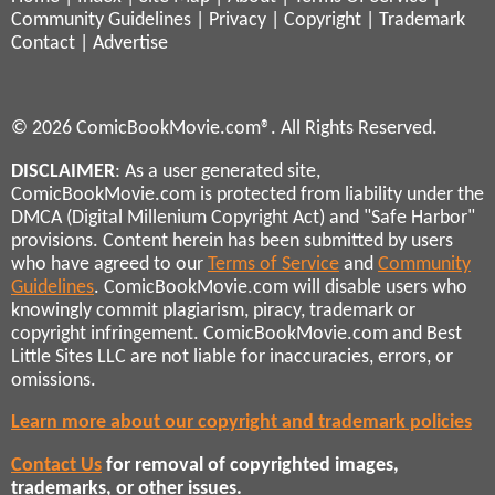
Community Guidelines
|
Privacy
|
Copyright
|
Trademark
Contact
|
Advertise
© 2026 ComicBookMovie.com®. All Rights Reserved.
DISCLAIMER
: As a user generated site,
ComicBookMovie.com is protected from liability under the
DMCA (Digital Millenium Copyright Act) and "Safe Harbor"
provisions. Content herein has been submitted by users
who have agreed to our
Terms of Service
and
Community
Guidelines
. ComicBookMovie.com will disable users who
knowingly commit plagiarism, piracy, trademark or
copyright infringement. ComicBookMovie.com and Best
Little Sites LLC are not liable for inaccuracies, errors, or
omissions.
Learn more about our copyright and trademark policies
Contact Us
for removal of copyrighted images,
trademarks, or other issues.