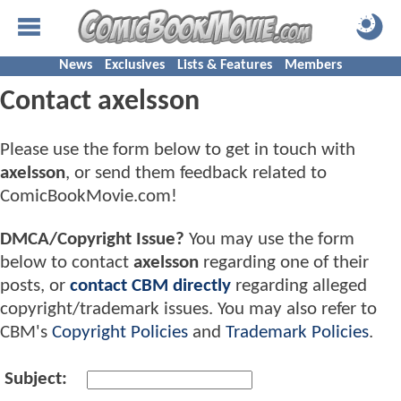
News
Exclusives
Lists & Features
Members
Contact axelsson
Please use the form below to get in touch with
axelsson
, or send them feedback related to
ComicBookMovie.com!
DMCA/Copyright Issue?
You may use the form
below to contact
axelsson
regarding one of their
posts, or
contact CBM directly
regarding alleged
copyright/trademark issues. You may also refer to
CBM's
Copyright Policies
and
Trademark Policies
.
Subject: