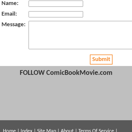
Name:
Email:
Message:
Submit
FOLLOW ComicBookMovie.com
Home
|
Index
|
Site Map
|
About
|
Terms Of Service
|