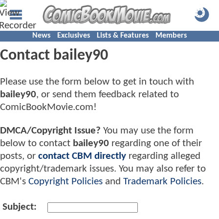
News
Exclusives
Lists & Features
Members
Contact bailey90
Please use the form below to get in touch with
bailey90
, or send them feedback related to
ComicBookMovie.com!
DMCA/Copyright Issue?
You may use the form
below to contact
bailey90
regarding one of their
posts, or
contact CBM directly
regarding alleged
copyright/trademark issues. You may also refer to
CBM's
Copyright Policies
and
Trademark Policies
.
Subject: