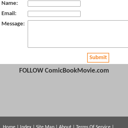
Name:
Email:
Message:
Submit
FOLLOW ComicBookMovie.com
Home
|
Index
|
Site Map
|
About
|
Terms Of Service
|