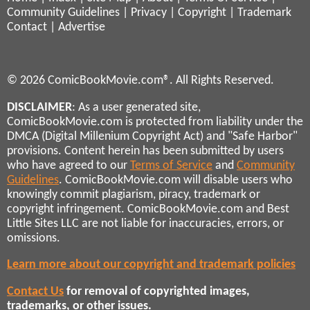
Community Guidelines
|
Privacy
|
Copyright
|
Trademark
Contact
|
Advertise
© 2026 ComicBookMovie.com®. All Rights Reserved.
DISCLAIMER
: As a user generated site,
ComicBookMovie.com is protected from liability under the
DMCA (Digital Millenium Copyright Act) and "Safe Harbor"
provisions. Content herein has been submitted by users
who have agreed to our
Terms of Service
and
Community
Guidelines
. ComicBookMovie.com will disable users who
knowingly commit plagiarism, piracy, trademark or
copyright infringement. ComicBookMovie.com and Best
Little Sites LLC are not liable for inaccuracies, errors, or
omissions.
Learn more about our copyright and trademark policies
Contact Us
for removal of copyrighted images,
trademarks, or other issues.