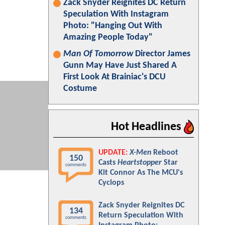
Zack Snyder Reignites DC Return
Speculation With Instagram
Photo: "Hanging Out With
Amazing People Today"
Man Of Tomorrow
Director James
Gunn May Have Just Shared A
First Look At Brainiac's DCU
Costume
Hot Headlines
UPDATE:
X-Men
Reboot
150
Casts
Heartstopper
Star
comments
Kit Connor As The MCU's
Cyclops
Zack Snyder Reignites DC
134
Return Speculation With
comments