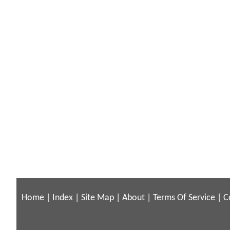
Home
|
Index
|
Site Map
|
About
|
Terms Of Service
|
C