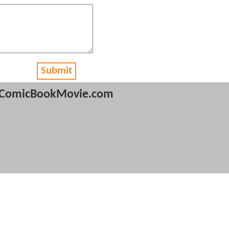
Submit
ComicBookMovie.com