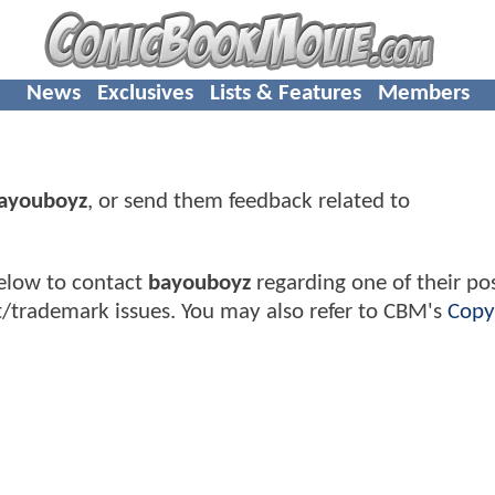
News
Exclusives
Lists & Features
Members
ayouboyz
, or send them feedback related to
elow to contact
bayouboyz
regarding one of their pos
t/trademark issues. You may also refer to CBM's
Copy