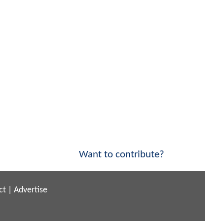
Want to contribute?
ct
|
Advertise