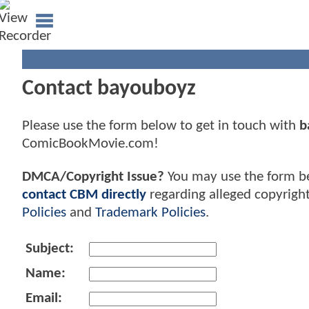
Contact bayouboyz
Please use the form below to get in touch with
b
ComicBookMovie.com!
DMCA/Copyright Issue?
You may use the form b
contact CBM directly
regarding alleged copyrigh
Policies
and
Trademark Policies
.
Subject:
Name:
Email: