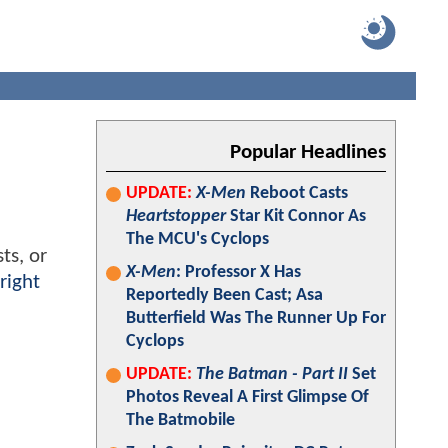
Popular Headlines
UPDATE:
X-Men
Reboot Casts
Heartstopper
Star Kit Connor As
The MCU's Cyclops
ts, or
X-Men
: Professor X Has
right
Reportedly Been Cast; Asa
Butterfield Was The Runner Up For
Cyclops
UPDATE:
The Batman - Part II
Set
Photos Reveal A First Glimpse Of
The Batmobile