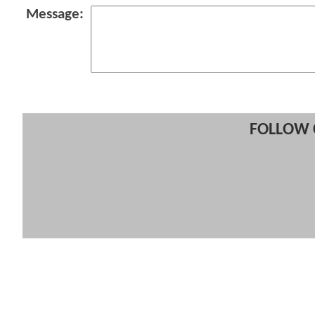
Message:
FOLLOW 