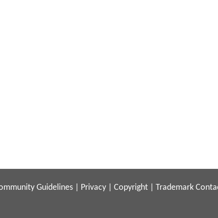
ommunity Guidelines
|
Privacy
|
Copyright
|
Trademark
Conta