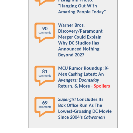
Instagram Photo:
"Hanging Out With
Amazing People Today"
Warner Bros.
90
Discovery/Paramount
comments
Merger Could Explain
Why DC Studios Has
Announced Nothing
Beyond 2027
MCU Rumor Roundup:
X-
81
Men
Casting Latest; An
comments
Avengers: Doomsday
Return, & More -
Spoilers
Supergirl
Concludes Its
69
Box Office Run As The
comments
Lowest-Grossing DC Movie
Since 2004's
Catwoman