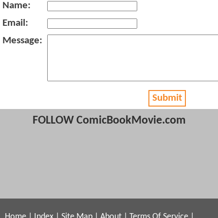
Name:
Email:
Message:
Submit
FOLLOW ComicBookMovie.com
Home
|
Index
|
Site Map
|
About
|
Terms Of Service
|