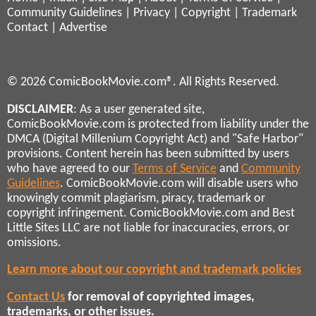
Community Guidelines
|
Privacy
|
Copyright
|
Trademark
Contact
|
Advertise
© 2026 ComicBookMovie.com®. All Rights Reserved.
DISCLAIMER
: As a user generated site,
ComicBookMovie.com is protected from liability under the
DMCA (Digital Millenium Copyright Act) and "Safe Harbor"
provisions. Content herein has been submitted by users
who have agreed to our
Terms of Service
and
Community
Guidelines
. ComicBookMovie.com will disable users who
knowingly commit plagiarism, piracy, trademark or
copyright infringement. ComicBookMovie.com and Best
Little Sites LLC are not liable for inaccuracies, errors, or
omissions.
Learn more about our copyright and trademark policies
Contact Us
for removal of copyrighted images,
trademarks, or other issues.