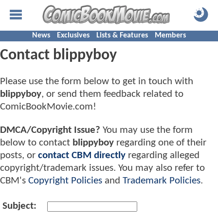
News
Exclusives
Lists & Features
Members
Contact blippyboy
Please use the form below to get in touch with
blippyboy
, or send them feedback related to
ComicBookMovie.com!
DMCA/Copyright Issue?
You may use the form
below to contact
blippyboy
regarding one of their
posts, or
contact CBM directly
regarding alleged
copyright/trademark issues. You may also refer to
CBM's
Copyright Policies
and
Trademark Policies
.
Subject: