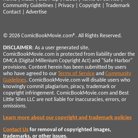
Community Guidelines
|
Privacy
|
Copyright
|
Trademark
Contact
|
Advertise
© 2026 ComicBookMovie.com®. All Rights Reserved.
DISCLAIMER
: As a user generated site,
ComicBookMovie.com is protected from liability under the
DMCA (Digital Millenium Copyright Act) and "Safe Harbor"
provisions. Content herein has been submitted by users
who have agreed to our
Terms of Service
and
Community
Guidelines
. ComicBookMovie.com will disable users who
knowingly commit plagiarism, piracy, trademark or
copyright infringement. ComicBookMovie.com and Best
Little Sites LLC are not liable for inaccuracies, errors, or
omissions.
Learn more about our copyright and trademark policies
Contact Us
for removal of copyrighted images,
trademarks, or other issues.