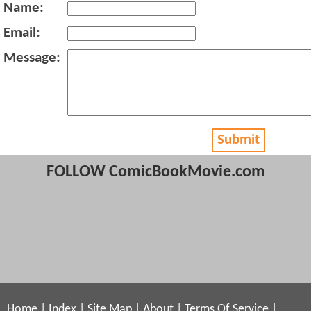
Name:
Email:
Message:
Submit
FOLLOW ComicBookMovie.com
Home
|
Index
|
Site Map
|
About
|
Terms Of Service
|