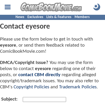
News
Exclusives
Lists & Features
Members
Contact eyesore
Please use the form below to get in touch with
eyesore
, or send them feedback related to
ComicBookMovie.com!
DMCA/Copyright Issue?
You may use the form
below to contact
eyesore
regarding one of their
posts, or
contact CBM directly
regarding alleged
copyright/trademark issues. You may also refer to
CBM's
Copyright Policies
and
Trademark Policies
.
Subject: