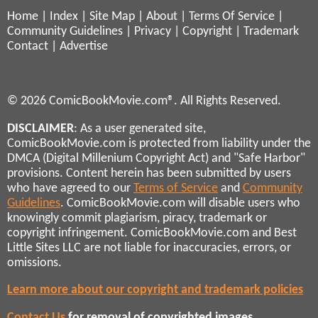
Home
|
Index
|
Site Map
|
About
|
Terms Of Service
|
Community Guidelines
|
Privacy
|
Copyright
|
Trademark
Contact
|
Advertise
© 2026 ComicBookMovie.com®. All Rights Reserved.
DISCLAIMER
: As a user generated site,
ComicBookMovie.com is protected from liability under the
DMCA (Digital Millenium Copyright Act) and "Safe Harbor"
provisions. Content herein has been submitted by users
who have agreed to our
Terms of Service
and
Community
Guidelines
. ComicBookMovie.com will disable users who
knowingly commit plagiarism, piracy, trademark or
copyright infringement. ComicBookMovie.com and Best
Little Sites LLC are not liable for inaccuracies, errors, or
omissions.
Learn more about our copyright and trademark policies
Contact Us
for removal of copyrighted images,