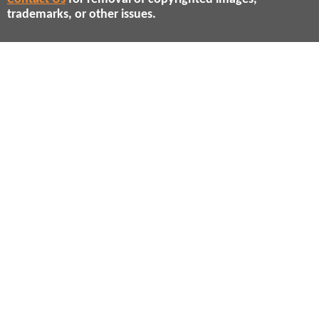
trademarks, or other issues.