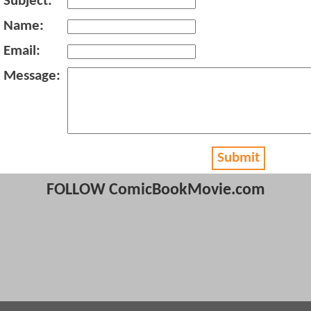
Subject:
Name:
Email:
Message:
Submit
FOLLOW ComicBookMovie.com