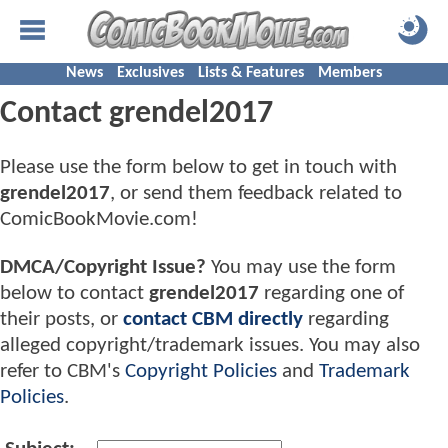
News
Exclusives
Lists & Features
Members
Contact grendel2017
Please use the form below to get in touch with
grendel2017
, or send them feedback related to
ComicBookMovie.com!
DMCA/Copyright Issue?
You may use the form
below to contact
grendel2017
regarding one of
their posts, or
contact CBM directly
regarding
alleged copyright/trademark issues. You may also
refer to CBM's
Copyright Policies
and
Trademark
Policies
.