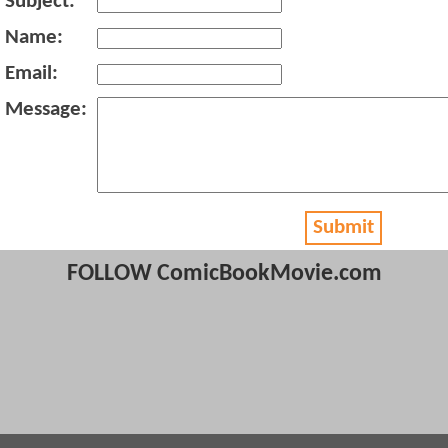
Subject:
Name:
Email:
Message:
Submit
FOLLOW ComicBookMovie.com