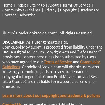
Home
|
Index
|
Site Map
|
About
|
Terms Of Service
|
Community Guidelines
|
Privacy
|
Copyright
|
Trademark
Contact
|
Advertise
© 2026 ComicBookMovie.com®. All Rights Reserved.
DISCLAIMER
: As a user generated site,
ComicBookMovie.com is protected from liability under the
DMCA (Digital Millenium Copyright Act) and "Safe Harbor"
provisions. Content herein has been submitted by users
who have agreed to our
Terms of Service
and
Community
Guidelines
. ComicBookMovie.com will disable users who
knowingly commit plagiarism, piracy, trademark or
copyright infringement. ComicBookMovie.com and Best
Little Sites LLC are not liable for inaccuracies, errors, or
omissions.
Learn more about our copyright and trademark policies
Contact Us
for removal of copyrighted images,