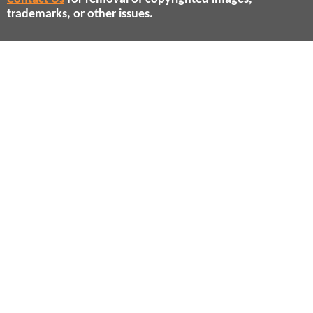
trademarks, or other issues.