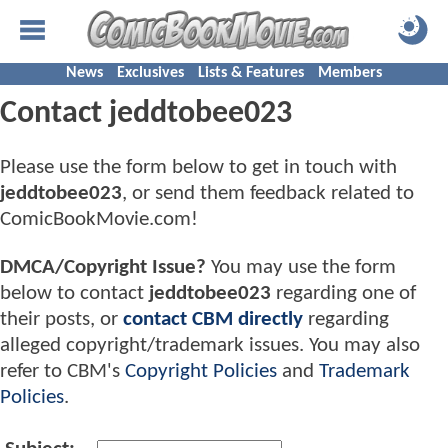
News
Exclusives
Lists & Features
Members
Contact jeddtobee023
Please use the form below to get in touch with
jeddtobee023
, or send them feedback related to
ComicBookMovie.com!
DMCA/Copyright Issue?
You may use the form
below to contact
jeddtobee023
regarding one of
their posts, or
contact CBM directly
regarding
alleged copyright/trademark issues. You may also
refer to CBM's
Copyright Policies
and
Trademark
Policies
.