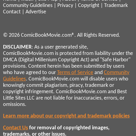
Community Guidelines
|
Privacy
|
Copyright
|
Trademark
Contact
|
Advertise
© 2026 ComicBookMovie.com®. All Rights Reserved.
DISCLAIMER
: As a user generated site,
ComicBookMovie.com is protected from liability under the
DMCA (Digital Millenium Copyright Act) and "Safe Harbor"
provisions. Content herein has been submitted by users
who have agreed to our
Terms of Service
and
Community
Guidelines
. ComicBookMovie.com will disable users who
knowingly commit plagiarism, piracy, trademark or
copyright infringement. ComicBookMovie.com and Best
Little Sites LLC are not liable for inaccuracies, errors, or
omissions.
Learn more about our copyright and trademark policies
Contact Us
for removal of copyrighted images,
trademarks, or other issues.