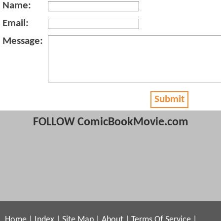
Name:
Email:
Message:
Submit
FOLLOW ComicBookMovie.com
Home
|
Index
|
Site Map
|
About
|
Terms Of Service
|