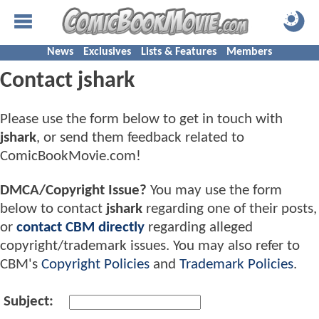
News
Exclusives
Lists & Features
Members
Contact jshark
Please use the form below to get in touch with
jshark
, or send them feedback related to
ComicBookMovie.com!
DMCA/Copyright Issue?
You may use the form
below to contact
jshark
regarding one of their posts,
or
contact CBM directly
regarding alleged
copyright/trademark issues. You may also refer to
CBM's
Copyright Policies
and
Trademark Policies
.
Subject: