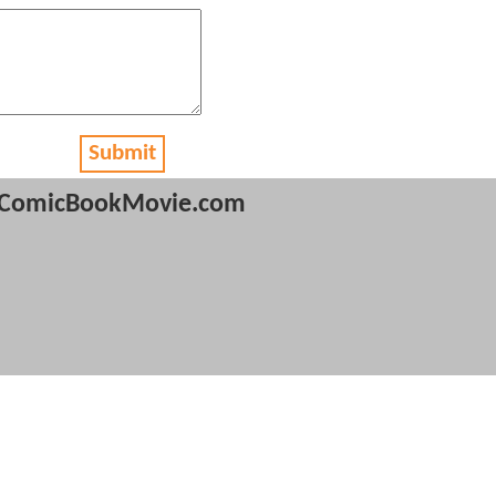
Submit
ComicBookMovie.com