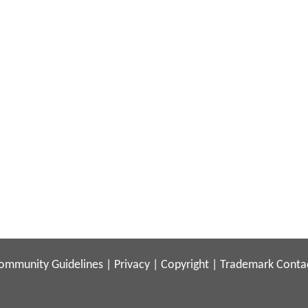
ommunity Guidelines
|
Privacy
|
Copyright
|
Trademark
Conta