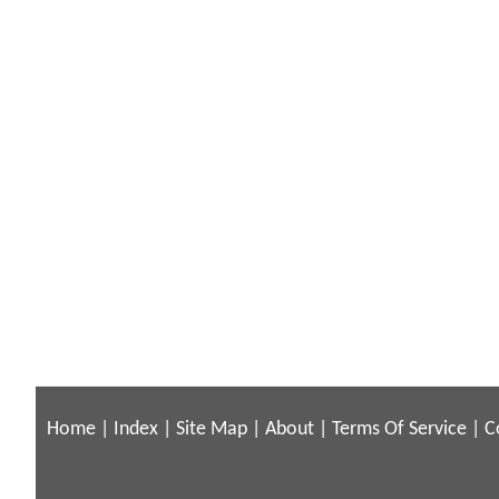
Home
|
Index
|
Site Map
|
About
|
Terms Of Service
|
C