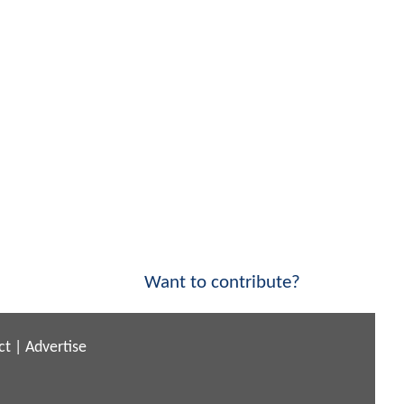
Want to contribute?
ct
|
Advertise