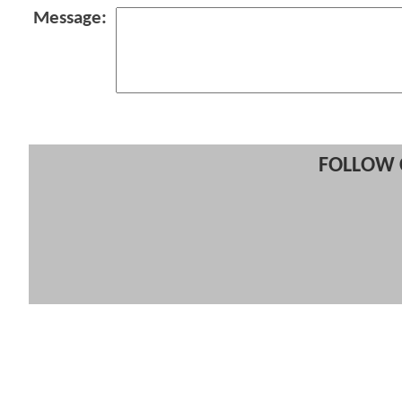
Message:
FOLLOW 