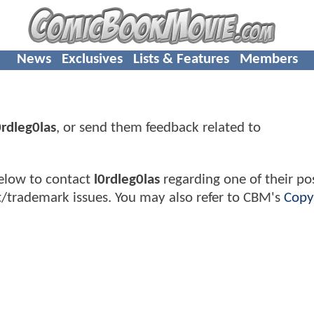
News
Exclusives
Lists & Features
Members
0rdleg0las
, or send them feedback related to
elow to contact
l0rdleg0las
regarding one of their pos
t/trademark issues. You may also refer to CBM's
Copy