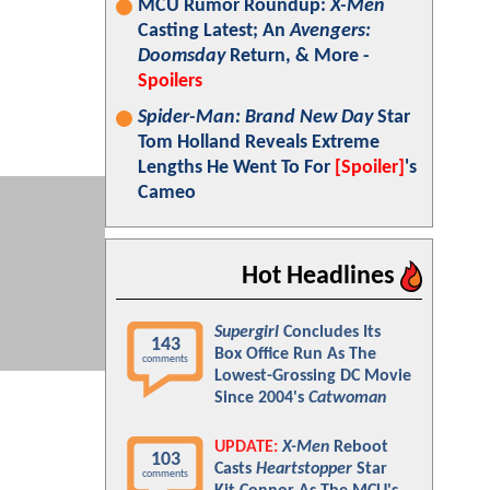
MCU Rumor Roundup:
X-Men
Casting Latest; An
Avengers:
Doomsday
Return, & More -
Spoilers
Spider-Man: Brand New Day
Star
Tom Holland Reveals Extreme
Lengths He Went To For
[Spoiler]
's
Cameo
Hot Headlines
Supergirl
Concludes Its
143
Box Office Run As The
comments
Lowest-Grossing DC Movie
Since 2004's
Catwoman
UPDATE:
X-Men
Reboot
103
Casts
Heartstopper
Star
comments