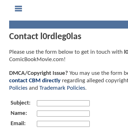
Contact l0rdleg0las
Please use the form below to get in touch with
l
ComicBookMovie.com!
DMCA/Copyright Issue?
You may use the form b
contact CBM directly
regarding alleged copyrigh
Policies
and
Trademark Policies
.
Subject:
Name:
Email: