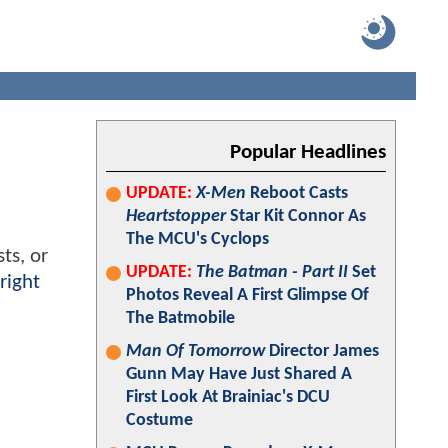
Popular Headlines
UPDATE:
X-Men
Reboot Casts
Heartstopper
Star Kit Connor As
The MCU's Cyclops
ts, or
UPDATE:
The Batman - Part II
Set
right
Photos Reveal A First Glimpse Of
The Batmobile
Man Of Tomorrow
Director James
Gunn May Have Just Shared A
First Look At Brainiac's DCU
Costume