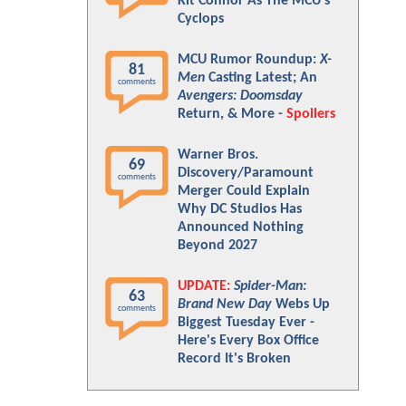
Kit Connor As The MCU's
Cyclops
MCU Rumor Roundup:
X-
81
Men
Casting Latest; An
comments
Avengers: Doomsday
Return, & More -
Spoilers
Warner Bros.
69
Discovery/Paramount
comments
Merger Could Explain
Why DC Studios Has
Announced Nothing
Beyond 2027
UPDATE:
Spider-Man:
63
Brand New Day
Webs Up
comments
Biggest Tuesday Ever -
Here's Every Box Office
Record It's Broken