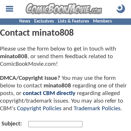
News
Exclusives
Lists & Features
Members
Contact minato808
Please use the form below to get in touch with
minato808
, or send them feedback related to
ComicBookMovie.com!
DMCA/Copyright Issue?
You may use the form
below to contact
minato808
regarding one of their
posts, or
contact CBM directly
regarding alleged
copyright/trademark issues. You may also refer to
CBM's
Copyright Policies
and
Trademark Policies
.
Subject: