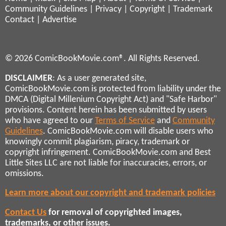
Community Guidelines
|
Privacy
|
Copyright
|
Trademark
Contact
|
Advertise
© 2026 ComicBookMovie.com®. All Rights Reserved.
DISCLAIMER
: As a user generated site,
ComicBookMovie.com is protected from liability under the
DMCA (Digital Millenium Copyright Act) and "Safe Harbor"
provisions. Content herein has been submitted by users
who have agreed to our
Terms of Service
and
Community
Guidelines
. ComicBookMovie.com will disable users who
knowingly commit plagiarism, piracy, trademark or
copyright infringement. ComicBookMovie.com and Best
Little Sites LLC are not liable for inaccuracies, errors, or
omissions.
Learn more about our copyright and trademark policies
Contact Us
for removal of copyrighted images,
trademarks, or other issues.