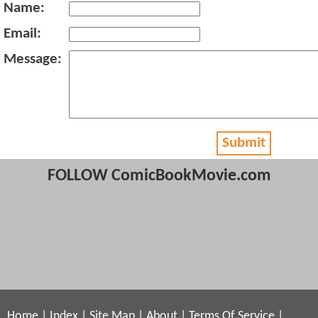
Name:
Email:
Message:
Submit
FOLLOW ComicBookMovie.com
Home
|
Index
|
Site Map
|
About
|
Terms Of Service
|