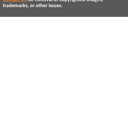
trademarks, or other issues.