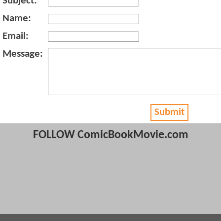
Subject:
Name:
Email:
Message:
Submit
FOLLOW ComicBookMovie.com