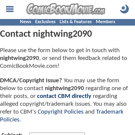
News
Exclusives
Lists & Features
Members
Contact nightwing2090
Please use the form below to get in touch with
nightwing2090
, or send them feedback related to
ComicBookMovie.com!
DMCA/Copyright Issue?
You may use the form
below to contact
nightwing2090
regarding one of
their posts, or
contact CBM directly
regarding
alleged copyright/trademark issues. You may also
refer to CBM's
Copyright Policies
and
Trademark
Policies
.