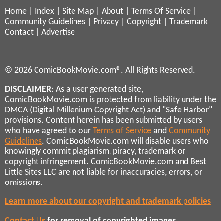
Home
|
Index
|
Site Map
|
About
|
Terms Of Service
|
Community Guidelines
|
Privacy
|
Copyright
|
Trademark
Contact
|
Advertise
© 2026 ComicBookMovie.com®. All Rights Reserved.
DISCLAIMER
: As a user generated site,
ComicBookMovie.com is protected from liability under the
DMCA (Digital Millenium Copyright Act) and "Safe Harbor"
provisions. Content herein has been submitted by users
who have agreed to our
Terms of Service
and
Community
Guidelines
. ComicBookMovie.com will disable users who
knowingly commit plagiarism, piracy, trademark or
copyright infringement. ComicBookMovie.com and Best
Little Sites LLC are not liable for inaccuracies, errors, or
omissions.
Learn more about our copyright and trademark policies
Contact Us
for removal of copyrighted images,