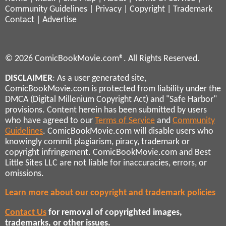
Community Guidelines
|
Privacy
|
Copyright
|
Trademark
Contact
|
Advertise
© 2026 ComicBookMovie.com®. All Rights Reserved.
DISCLAIMER
: As a user generated site,
ComicBookMovie.com is protected from liability under the
DMCA (Digital Millenium Copyright Act) and "Safe Harbor"
provisions. Content herein has been submitted by users
who have agreed to our
Terms of Service
and
Community
Guidelines
. ComicBookMovie.com will disable users who
knowingly commit plagiarism, piracy, trademark or
copyright infringement. ComicBookMovie.com and Best
Little Sites LLC are not liable for inaccuracies, errors, or
omissions.
Learn more about our copyright and trademark policies
Contact Us
for removal of copyrighted images,
trademarks, or other issues.