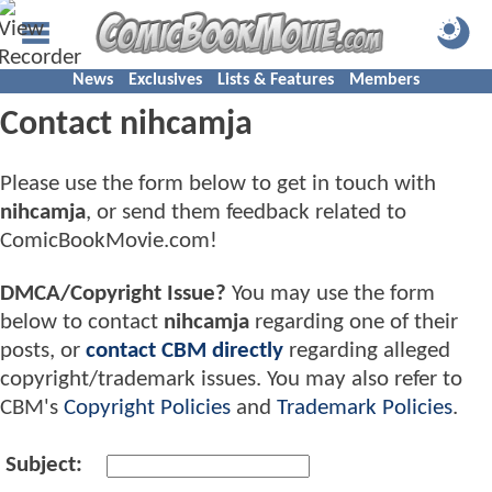
News
Exclusives
Lists & Features
Members
Contact nihcamja
Please use the form below to get in touch with
nihcamja
, or send them feedback related to
ComicBookMovie.com!
DMCA/Copyright Issue?
You may use the form
below to contact
nihcamja
regarding one of their
posts, or
contact CBM directly
regarding alleged
copyright/trademark issues. You may also refer to
CBM's
Copyright Policies
and
Trademark Policies
.
Subject: