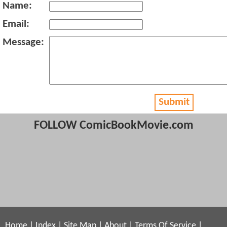
Name:
Email:
Message:
Submit
FOLLOW ComicBookMovie.com
Home
|
Index
|
Site Map
|
About
|
Terms Of Service
|