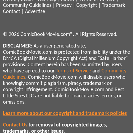
Community Guidelines
|
Privacy
|
Copyright
|
Trademark
Contact
|
Advertise
© 2026 ComicBookMovie.com®. All Rights Reserved.
DISCLAIMER
: As a user generated site,
ComicBookMovie.com is protected from liability under the
DMCA (Digital Millenium Copyright Act) and "Safe Harbor"
provisions. Content herein has been submitted by users
who have agreed to our
Terms of Service
and
Community
Guidelines
. ComicBookMovie.com will disable users who
knowingly commit plagiarism, piracy, trademark or
copyright infringement. ComicBookMovie.com and Best
Little Sites LLC are not liable for inaccuracies, errors, or
omissions.
Learn more about our copyright and trademark policies
Contact Us
for removal of copyrighted images,
trademarks, or other issues.