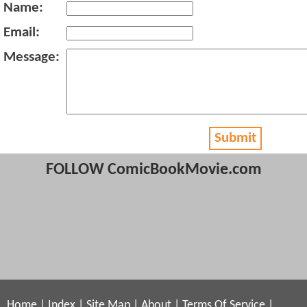
Name:
Email:
Message:
Submit
FOLLOW ComicBookMovie.com
Home
|
Index
|
Site Map
|
About
|
Terms Of Service
|