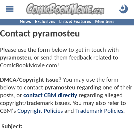
News
Exclusives
Lists & Features
Members
Contact pyramosteu
Please use the form below to get in touch with
pyramosteu
, or send them feedback related to
ComicBookMovie.com!
DMCA/Copyright Issue?
You may use the form
below to contact
pyramosteu
regarding one of their
posts, or
contact CBM directly
regarding alleged
copyright/trademark issues. You may also refer to
CBM's
Copyright Policies
and
Trademark Policies
.
Subject: