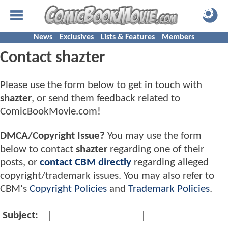
News
Exclusives
Lists & Features
Members
Contact shazter
Please use the form below to get in touch with
shazter
, or send them feedback related to
ComicBookMovie.com!
DMCA/Copyright Issue?
You may use the form
below to contact
shazter
regarding one of their
posts, or
contact CBM directly
regarding alleged
copyright/trademark issues. You may also refer to
CBM's
Copyright Policies
and
Trademark Policies
.
Subject: