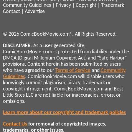
Community Guidelines
|
Privacy
|
Copyright
|
Trademark
Contact
|
Advertise
© 2026 ComicBookMovie.com®. All Rights Reserved.
DISCLAIMER
: As a user generated site,
ComicBookMovie.com is protected from liability under the
DMCA (Digital Millenium Copyright Act) and "Safe Harbor"
provisions. Content herein has been submitted by users
who have agreed to our
Terms of Service
and
Community
Guidelines
. ComicBookMovie.com will disable users who
knowingly commit plagiarism, piracy, trademark or
copyright infringement. ComicBookMovie.com and Best
Little Sites LLC are not liable for inaccuracies, errors, or
omissions.
Learn more about our copyright and trademark policies
Contact Us
for removal of copyrighted images,
trademarks, or other issues.