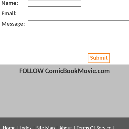
Name:
Email:
Message:
Submit
FOLLOW ComicBookMovie.com
Home
|
Index
|
Site Map
|
About
|
Terms Of Service
|