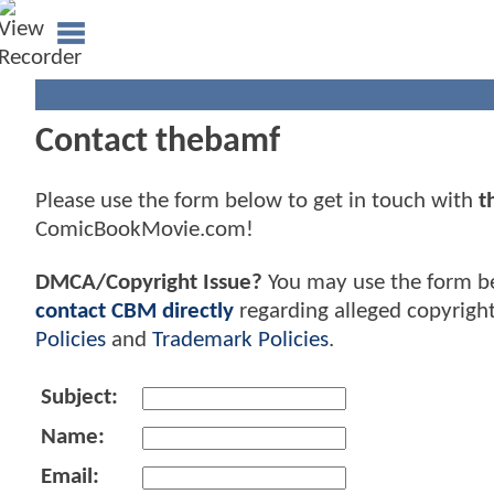
Contact thebamf
Please use the form below to get in touch with
t
ComicBookMovie.com!
DMCA/Copyright Issue?
You may use the form b
contact CBM directly
regarding alleged copyrigh
Policies
and
Trademark Policies
.
Subject:
Name:
Email: