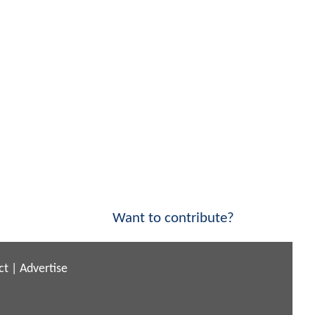
Want to contribute?
ct
|
Advertise