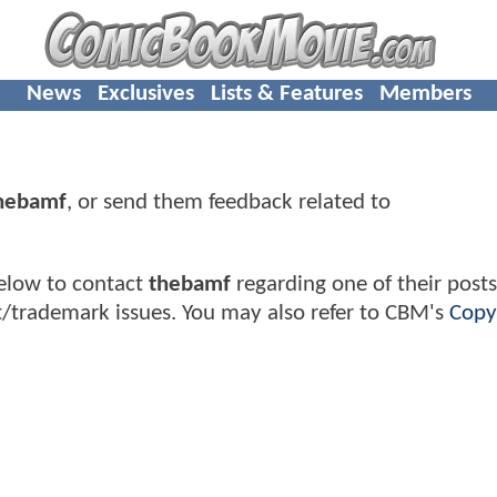
News
Exclusives
Lists & Features
Members
hebamf
, or send them feedback related to
elow to contact
thebamf
regarding one of their posts
t/trademark issues. You may also refer to CBM's
Copy