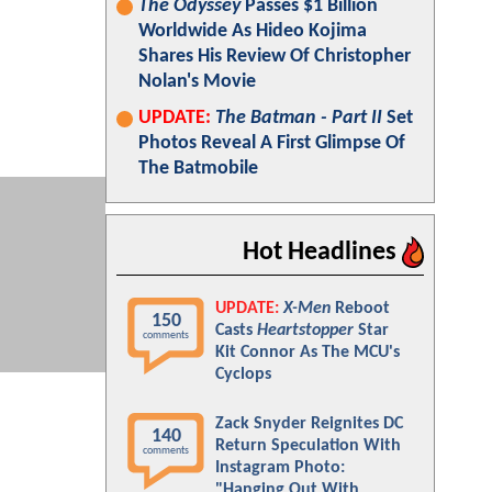
The Odyssey
Passes $1 Billion
Worldwide As Hideo Kojima
Shares His Review Of Christopher
Nolan's Movie
UPDATE:
The Batman - Part II
Set
Photos Reveal A First Glimpse Of
The Batmobile
Hot Headlines
UPDATE:
X-Men
Reboot
150
Casts
Heartstopper
Star
comments
Kit Connor As The MCU's
Cyclops
Zack Snyder Reignites DC
140
Return Speculation With
comments
Instagram Photo:
"Hanging Out With