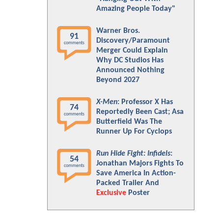
Amazing People Today"
Warner Bros.
91
Discovery/Paramount
comments
Merger Could Explain
Why DC Studios Has
Announced Nothing
Beyond 2027
X-Men
: Professor X Has
74
Reportedly Been Cast; Asa
comments
Butterfield Was The
Runner Up For Cyclops
Run Hide Fight: Infidels
:
54
Jonathan Majors Fights To
comments
Save America In Action-
Packed Trailer And
Exclusive
Poster