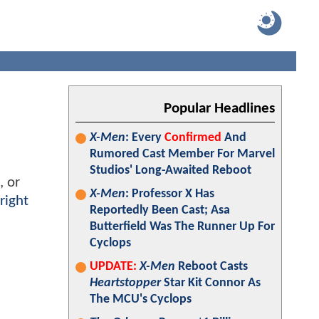
Popular Headlines
X-Men
: Every
Confirmed
And
Rumored Cast Member For Marvel
Studios' Long-Awaited Reboot
, or
X-Men
: Professor X Has
right
Reportedly Been Cast; Asa
Butterfield Was The Runner Up For
Cyclops
UPDATE:
X-Men
Reboot Casts
Heartstopper
Star Kit Connor As
The MCU's Cyclops