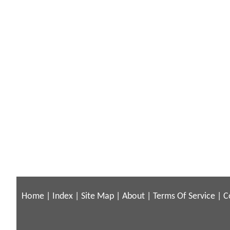
Home
|
Index
|
Site Map
|
About
|
Terms Of Service
|
C