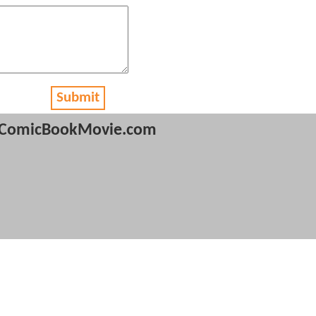
Submit
ComicBookMovie.com