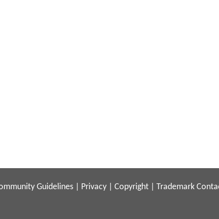
ommunity Guidelines
|
Privacy
|
Copyright
|
Trademark
Conta