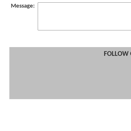
Message:
FOLLOW 