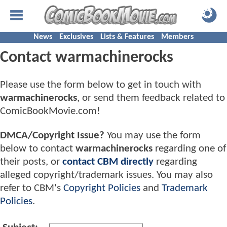
News
Exclusives
Lists & Features
Members
Contact warmachinerocks
Please use the form below to get in touch with
warmachinerocks
, or send them feedback related to
ComicBookMovie.com!
DMCA/Copyright Issue?
You may use the form
below to contact
warmachinerocks
regarding one of
their posts, or
contact CBM directly
regarding
alleged copyright/trademark issues. You may also
refer to CBM's
Copyright Policies
and
Trademark
Policies
.