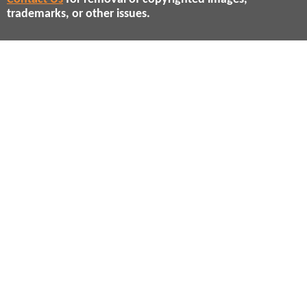
trademarks, or other issues.