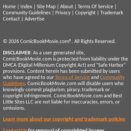
Home
|
Index
|
Site Map
|
About
|
Terms Of Service
|
Community Guidelines
|
Privacy
|
Copyright
|
Trademark
Contact
|
Advertise
© 2026 ComicBookMovie.com®. All Rights Reserved.
DISCLAIMER
: As a user generated site,
ComicBookMovie.com is protected from liability under the
DMCA (Digital Millenium Copyright Act) and "Safe Harbor"
provisions. Content herein has been submitted by users
who have agreed to our
Terms of Service
and
Community
Guidelines
. ComicBookMovie.com will disable users who
knowingly commit plagiarism, piracy, trademark or
copyright infringement. ComicBookMovie.com and Best
Little Sites LLC are not liable for inaccuracies, errors, or
omissions.
Learn more about our copyright and trademark policies
Contact Us
for removal of copyrighted images,