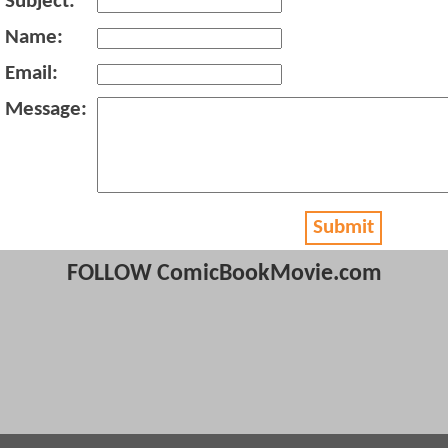
Subject:
Name:
Email:
Message:
Submit
FOLLOW ComicBookMovie.com