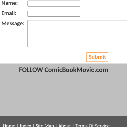
Name:
Email:
Message:
Submit
FOLLOW ComicBookMovie.com
Home
|
Index
|
Site Map
|
About
|
Terms Of Service
|