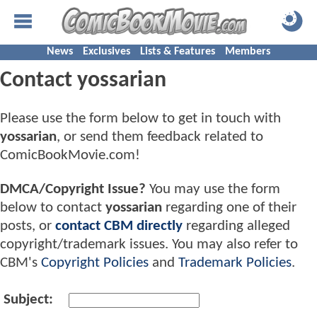
News
Exclusives
Lists & Features
Members
Contact yossarian
Please use the form below to get in touch with
yossarian
, or send them feedback related to
ComicBookMovie.com!
DMCA/Copyright Issue?
You may use the form
below to contact
yossarian
regarding one of their
posts, or
contact CBM directly
regarding alleged
copyright/trademark issues. You may also refer to
CBM's
Copyright Policies
and
Trademark Policies
.
Subject: