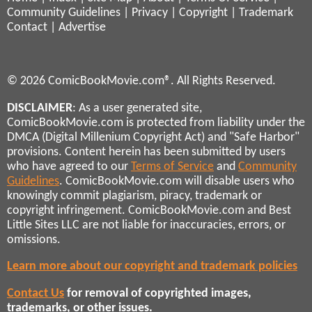
Community Guidelines
|
Privacy
|
Copyright
|
Trademark
Contact
|
Advertise
© 2026 ComicBookMovie.com®. All Rights Reserved.
DISCLAIMER
: As a user generated site,
ComicBookMovie.com is protected from liability under the
DMCA (Digital Millenium Copyright Act) and "Safe Harbor"
provisions. Content herein has been submitted by users
who have agreed to our
Terms of Service
and
Community
Guidelines
. ComicBookMovie.com will disable users who
knowingly commit plagiarism, piracy, trademark or
copyright infringement. ComicBookMovie.com and Best
Little Sites LLC are not liable for inaccuracies, errors, or
omissions.
Learn more about our copyright and trademark policies
Contact Us
for removal of copyrighted images,
trademarks, or other issues.