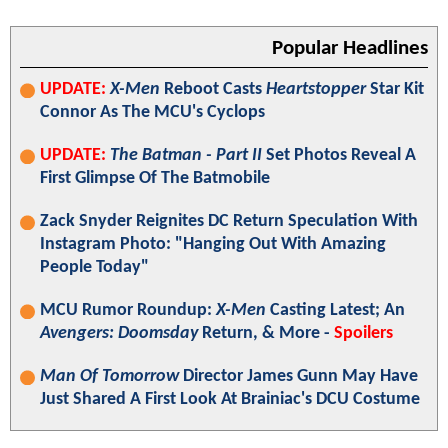
Popular Headlines
UPDATE:
X-Men
Reboot Casts
Heartstopper
Star Kit
Connor As The MCU's Cyclops
UPDATE:
The Batman - Part II
Set Photos Reveal A
First Glimpse Of The Batmobile
Zack Snyder Reignites DC Return Speculation With
Instagram Photo: "Hanging Out With Amazing
People Today"
MCU Rumor Roundup:
X-Men
Casting Latest; An
Avengers: Doomsday
Return, & More -
Spoilers
Man Of Tomorrow
Director James Gunn May Have
Just Shared A First Look At Brainiac's DCU Costume