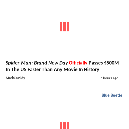
Spider-Man: Brand New Day
Officially
Passes $500M
In The US Faster Than Any Movie In History
MarkCassidy
7 hours ago
Blue Beetle