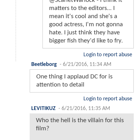
@ScarletWarlock - I think it
matters to the editors... I
mean it's cool and she's a
good actress, I'm not gonna
hate. I just think they have
bigger fish they'd like to fry.
Login to report abuse
Beetleborg
-
6/21/2016, 11:34 AM
One thing I applaud DC for is
attention to detail
Login to report abuse
LEVITIKUZ
-
6/21/2016, 11:35 AM
Who the hell is the villain for this
film?