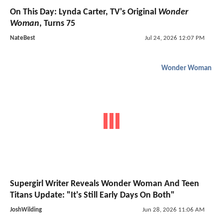
On This Day: Lynda Carter, TV's Original
Wonder
Woman
, Turns 75
NateBest
Jul 24, 2026 12:07 PM
Wonder Woman
Supergirl Writer Reveals Wonder Woman And Teen
Titans Update: "It's Still Early Days On Both"
JoshWilding
Jun 28, 2026 11:06 AM