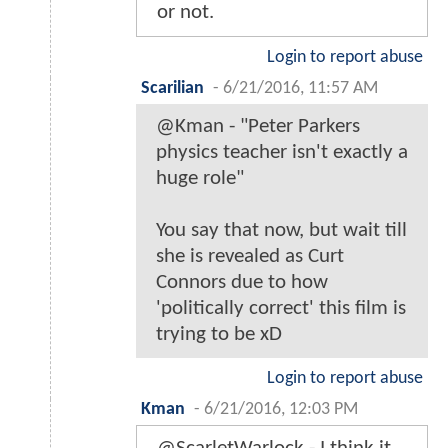
or not.
Login to report abuse
Scarilian
-
6/21/2016, 11:57 AM
@Kman - "Peter Parkers
physics teacher isn't exactly a
huge role"
You say that now, but wait till
she is revealed as Curt
Connors due to how
'politically correct' this film is
trying to be xD
Login to report abuse
Kman
-
6/21/2016, 12:03 PM