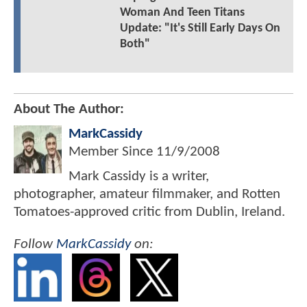
Woman And Teen Titans
Update: "It's Still Early Days On
Both"
About The Author:
MarkCassidy
Member Since
11/9/2008
Mark Cassidy is a writer,
photographer, amateur filmmaker, and Rotten
Tomatoes-approved critic from Dublin, Ireland.
Follow
MarkCassidy
on: