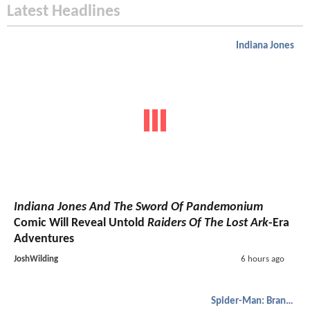
Latest Headlines
Indiana Jones
Indiana Jones And The Sword Of Pandemonium
Comic Will Reveal Untold
Raiders Of The Lost Ark
-Era
Adventures
JoshWilding
6 hours ago
Spider-Man: Brand New Day