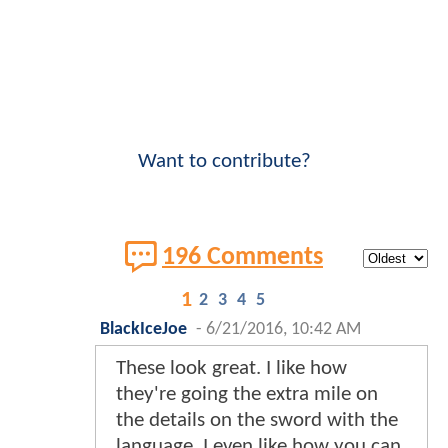
Want to contribute?
196 Comments
1
2
3
4
5
BlackIceJoe
-
6/21/2016, 10:42 AM
These look great. I like how
they're going the extra mile on
the details on the sword with the
language. I even like how you can