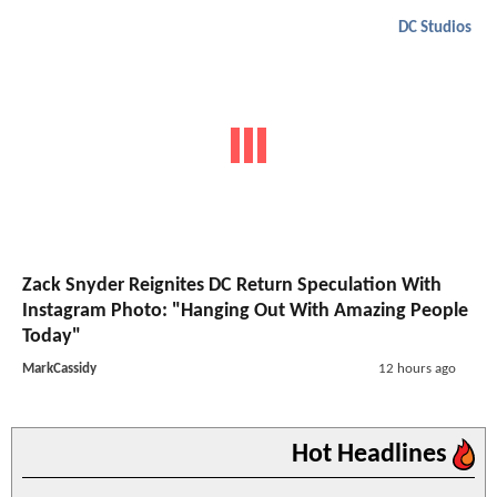
DC Studios
Zack Snyder Reignites DC Return Speculation With
Instagram Photo: "Hanging Out With Amazing People
Today"
MarkCassidy
12 hours ago
Hot Headlines