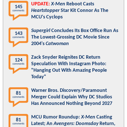
UPDATE:
X-Men
Reboot Casts
145
Heartstopper
Star Kit Connor As The
comments
MCU's Cyclops
Supergirl
Concludes Its Box Office Run As
143
The Lowest-Grossing DC Movie Since
comments
2004's
Catwoman
Zack Snyder Reignites DC Return
124
Speculation With Instagram Photo:
comments
"Hanging Out With Amazing People
Today"
Warner Bros. Discovery/Paramount
81
Merger Could Explain Why DC Studios
comments
Has Announced Nothing Beyond 2027
MCU Rumor Roundup:
X-Men
Casting
81
Latest; An
Avengers: Doomsday
Return,
comments