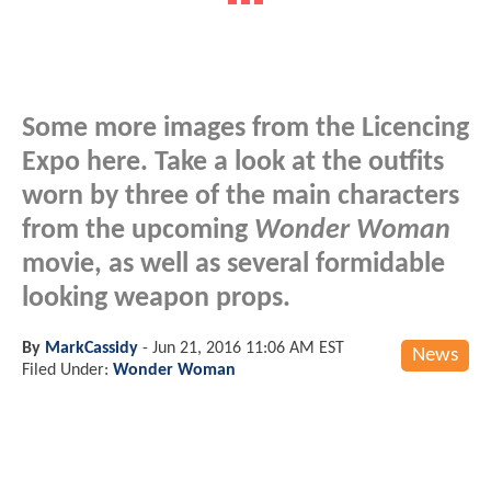
Some more images from the Licencing
Expo here. Take a look at the outfits
worn by three of the main characters
from the upcoming
Wonder Woman
movie, as well as several formidable
looking weapon props.
By
MarkCassidy
-
Jun 21, 2016 11:06 AM EST
News
Filed Under:
Wonder Woman