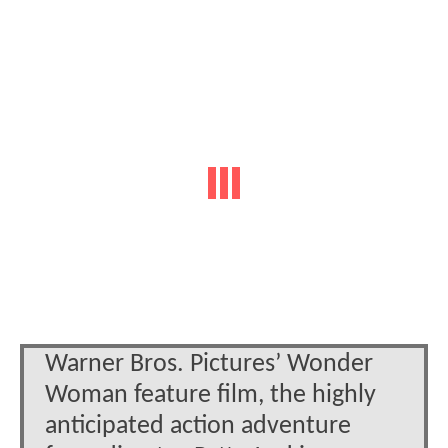
Warner Bros. Pictures’ Wonder
Woman feature film, the highly
anticipated action adventure