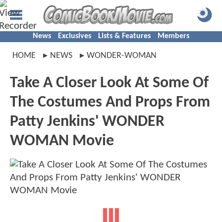
News
Exclusives
Lists & Features
Members
HOME
NEWS
WONDER-WOMAN
Take A Closer Look At Some Of
The Costumes And Props From
Patty Jenkins' WONDER
WOMAN Movie