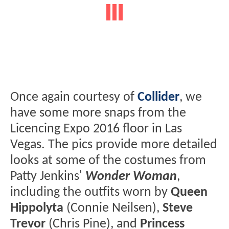
Once again courtesy of
Collider
, we
have some more snaps from the
Licencing Expo 2016 floor in Las
Vegas. The pics provide more detailed
looks at some of the costumes from
Patty Jenkins'
Wonder Woman
,
including the outfits worn by
Queen
Hippolyta
(Connie Neilsen),
Steve
Trevor
(Chris Pine), and
Princess