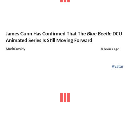
James Gunn Has Confirmed That The
Blue Beetle
DCU
Animated Series Is Still Moving Forward
MarkCassidy
8 hours ago
Avatar