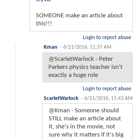
SOMEONE make an article about
this!!!
Login to report abuse
Kman
-
6/21/2016, 11:37 AM
@ScarletWarlock - Peter
Parkers physics teacher isn't
exactly a huge role
Login to report abuse
ScarletWarlock
-
6/21/2016, 11:43 AM
@Kman - Someone should
STILL make an article about
it, she's in the movie, not
sure why it matters if it's big