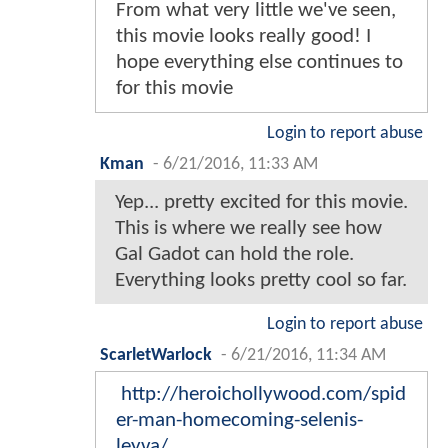
From what very little we've seen,
this movie looks really good! I
hope everything else continues to
for this movie
Login to report abuse
Kman
-
6/21/2016, 11:33 AM
Yep... pretty excited for this movie.
This is where we really see how
Gal Gadot can hold the role.
Everything looks pretty cool so far.
Login to report abuse
ScarletWarlock
-
6/21/2016, 11:34 AM
http://heroichollywood.com/spid
er-man-homecoming-selenis-
leyva/