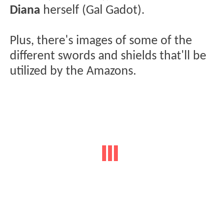
Diana
herself (Gal Gadot).
Plus, there's images of some of the
different swords and shields that'll be
utilized by the Amazons.