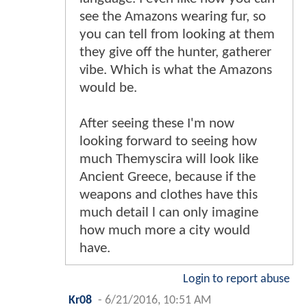
see the Amazons wearing fur, so
you can tell from looking at them
they give off the hunter, gatherer
vibe. Which is what the Amazons
would be.
After seeing these I'm now
looking forward to seeing how
much Themyscira will look like
Ancient Greece, because if the
weapons and clothes have this
much detail l can only imagine
how much more a city would
have.
Login to report abuse
Kr08
-
6/21/2016, 10:51 AM