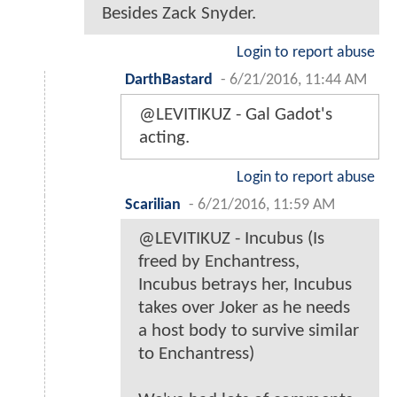
Besides Zack Snyder.
Login to report abuse
DarthBastard
-
6/21/2016, 11:44 AM
@LEVITIKUZ - Gal Gadot's
acting.
Login to report abuse
Scarilian
-
6/21/2016, 11:59 AM
@LEVITIKUZ - Incubus (Is
freed by Enchantress,
Incubus betrays her, Incubus
takes over Joker as he needs
a host body to survive similar
to Enchantress)