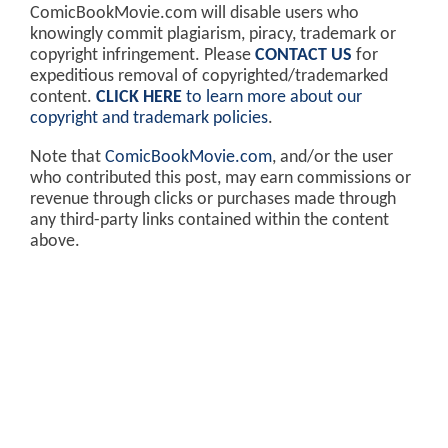
ComicBookMovie.com will disable users who
knowingly commit plagiarism, piracy, trademark or
copyright infringement. Please
CONTACT US
for
expeditious removal of copyrighted/trademarked
content.
CLICK HERE
to learn more about our
copyright and trademark policies
.
Note that
ComicBookMovie.com
, and/or the user
who contributed this post, may earn commissions or
revenue through clicks or purchases made through
any third-party links contained within the content
above.