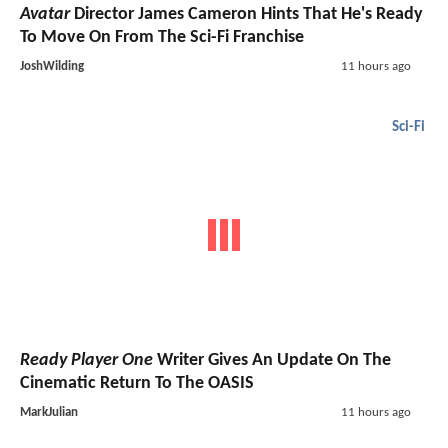
Avatar
Director James Cameron Hints That He's Ready
To Move On From The Sci-Fi Franchise
JoshWilding
11 hours ago
Sci-Fi
Ready Player One
Writer Gives An Update On The
Cinematic Return To The OASIS
MarkJulian
11 hours ago