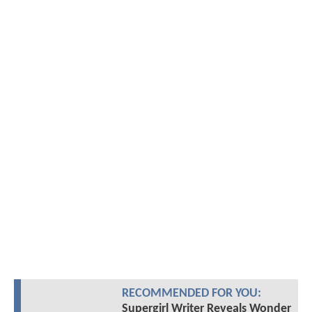
RECOMMENDED FOR YOU:
Supergirl Writer Reveals Wonder