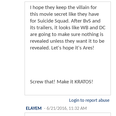
I hope they keep the villain for
this movie secret like they have
for Suicide Squad. After BvS and
its trailers, it looks like WB and DC
are going to make sure nothing is
revealed unless they want it to be
revealed. Let's hope it's Ares!
Screw that! Make it KRATOS!
Login to report abuse
ELAYEM
-
6/21/2016, 11:32 AM