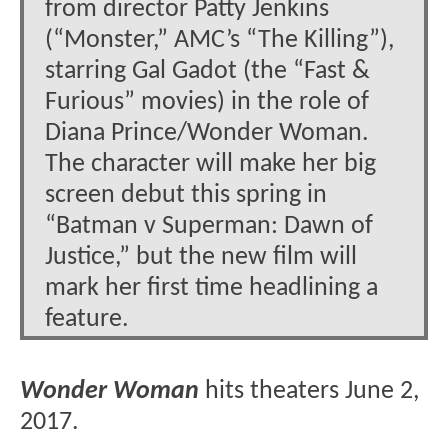
from director Patty Jenkins
(“Monster,” AMC’s “The Killing”),
starring Gal Gadot (the “Fast &
Furious” movies) in the role of
Diana Prince/Wonder Woman.
The character will make her big
screen debut this spring in
“Batman v Superman: Dawn of
Justice,” but the new film will
mark her first time headlining a
feature.
Wonder Woman
hits theaters June 2,
2017.