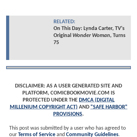
RELATED:
On This Day: Lynda Carter, TV's
Original
Wonder Woman
, Turns
75
DISCLAIMER: AS A USER GENERATED SITE AND
PLATFORM, COMICBOOKMOVIE.COM IS
PROTECTED UNDER THE
DMCA (DIGITAL
MILLENIUM COPYRIGHT ACT)
AND
"SAFE HARBOR"
PROVISIONS
.
This post was submitted by a user who has agreed to
our
Terms of Service
and
Community Guidelines
.