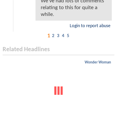
We've had lots of comments
relating to this for quite a
while.
Login to report abuse
1
2
3
4
5
Related Headlines
Wonder Woman