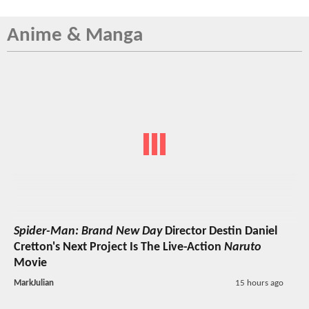
Anime & Manga
Spider-Man: Brand New Day
Director Destin Daniel
Cretton's Next Project Is The Live-Action
Naruto
Movie
MarkJulian
15 hours ago