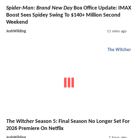
Spider-Man: Brand New Day
Box Office Update: IMAX
Boost Sees Spidey Swing To $140+ Million Second
Weekend
JoshWilding
11 mins ago
The Witcher
The Witcher
Season 5: Final Season No Longer Set For
2026 Premiere On Netflix
JoshWilding
1 hour ago