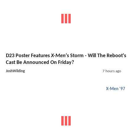
D23 Poster Features
X-Men
's Storm - Will The Reboot's
Cast Be Announced On Friday?
JoshWilding
7 hours ago
X-Men '97