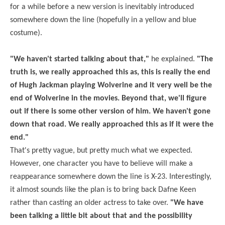
for a while before a new version is inevitably introduced
somewhere down the line (hopefully in a yellow and blue
costume).
"We haven't started talking about that,"
he explained.
"The
truth is, we really approached this as, this is really the end
of Hugh Jackman playing Wolverine and it very well be the
end of Wolverine in the movies. Beyond that, we'll figure
out if there is some other version of him. We haven't gone
down that road. We really approached this as if it were the
end."
That's pretty vague, but pretty much what we expected.
However, one character you have to believe will make a
reappearance somewhere down the line is X-23. Interestingly,
it almost sounds like the plan is to bring back
Dafne
Keen
rather than casting an older actress to take over.
"We have
been talking a little bit about that and the possibility