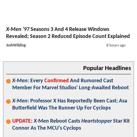
X-Men '97
Seasons 3 And 4 Release Windows
Revealed; Season 2 Reduced Episode Count Explained
JoshWilding
8 hours ago
Popular Headlines
X-Men
: Every
Confirmed
And Rumored Cast
Member For Marvel Studios' Long-Awaited Reboot
X-Men
: Professor X Has Reportedly Been Cast; Asa
Butterfield Was The Runner Up For Cyclops
UPDATE:
X-Men
Reboot Casts
Heartstopper
Star Kit
Connor As The MCU's Cyclops