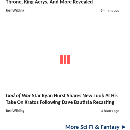
Throne, King Aerys, And More Revealed
JoshWilding
54 mins ago
God of War
Star Ryan Hurst Shares New Look At His
Take On Kratos Following Dave Bautista Recasting
JoshWilding
3 hours ago
More Sci-Fi & Fantasy ►