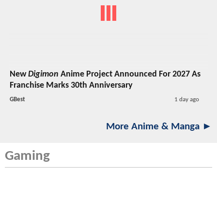
New
Digimon
Anime Project Announced For 2027 As
Franchise Marks 30th Anniversary
GBest
1 day ago
More Anime & Manga ►
Gaming