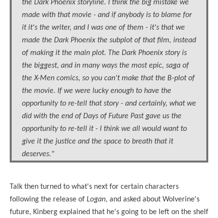
the Dark Phoenix storyline. I think the big mistake we
made with that movie - and if anybody is to blame for
it it's the writer, and I was one of them - it's that we
made the Dark Phoenix the subplot of that film, instead
of making it the main plot. The Dark Phoenix story is
the biggest, and in many ways the most epic, saga of
the X-Men comics, so you can't make that the B-plot of
the movie. If we were lucky enough to have the
opportunity to re-tell that story - and certainly, what we
did with the end of Days of Future Past gave us the
opportunity to re-tell it - I think we all would want to
give it the justice and the space to breath that it
deserves."
Talk then turned to what's next for certain characters
following the release of
Logan
, and asked about Wolverine's
future, Kinberg explained that he's going to be left on the shelf