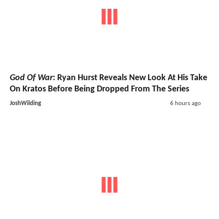
God Of War
: Ryan Hurst Reveals New Look At His Take
On Kratos Before Being Dropped From The Series
JoshWilding
6 hours ago