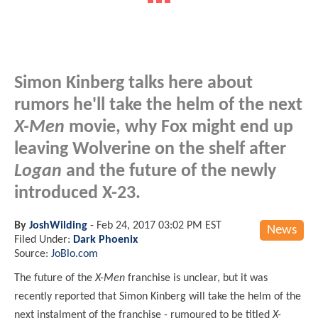
Simon Kinberg talks here about
rumors he'll take the helm of the next
X-Men
movie, why Fox might end up
leaving Wolverine on the shelf after
Logan
and the future of the newly
introduced X-23.
By
JoshWilding
-
Feb 24, 2017 03:02 PM EST
News
Filed Under:
Dark Phoenix
Source:
JoBlo.com
The future of the
X-Men
franchise is unclear, but it was
recently reported that Simon Kinberg will take the helm of the
next instalment of the franchise - rumoured to be titled
X-