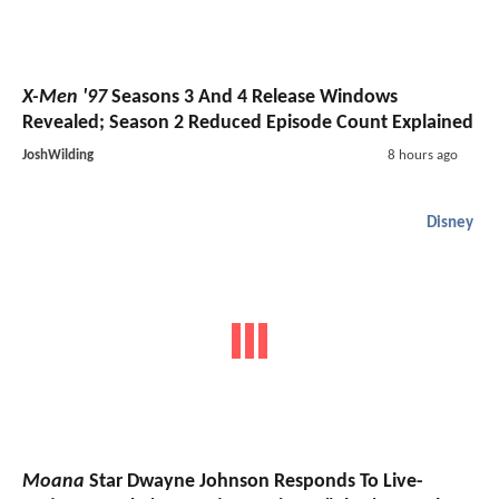
X-Men '97
Seasons 3 And 4 Release Windows
Revealed; Season 2 Reduced Episode Count Explained
JoshWilding
8 hours ago
Disney
Moana
Star Dwayne Johnson Responds To Live-