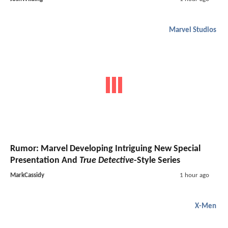
Marvel Studios
Rumor: Marvel Developing Intriguing New Special
Presentation And
True Detective
-Style Series
MarkCassidy
1 hour ago
X-Men