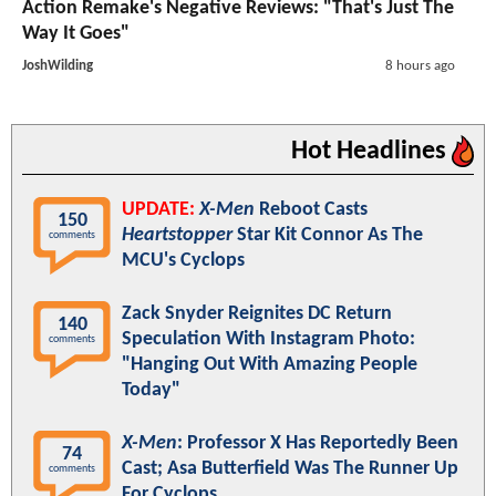
Action Remake's Negative Reviews: "That's Just The
Way It Goes"
JoshWilding
8 hours ago
Hot Headlines
UPDATE:
X-Men
Reboot Casts
150
Heartstopper
Star Kit Connor As The
comments
MCU's Cyclops
Zack Snyder Reignites DC Return
140
Speculation With Instagram Photo:
comments
"Hanging Out With Amazing People
Today"
X-Men
: Professor X Has Reportedly Been
74
Cast; Asa Butterfield Was The Runner Up
comments
For Cyclops