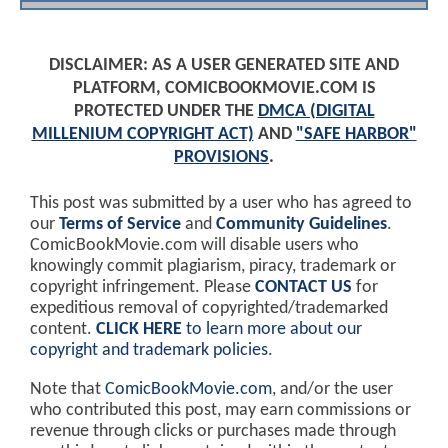
DISCLAIMER: AS A USER GENERATED SITE AND
PLATFORM, COMICBOOKMOVIE.COM IS
PROTECTED UNDER THE
DMCA (DIGITAL
MILLENIUM COPYRIGHT ACT)
AND
"SAFE HARBOR"
PROVISIONS
.
This post was submitted by a user who has agreed to
our
Terms of Service
and
Community Guidelines
.
ComicBookMovie.com will disable users who
knowingly commit plagiarism, piracy, trademark or
copyright infringement. Please
CONTACT US
for
expeditious removal of copyrighted/trademarked
content.
CLICK HERE
to learn more about our
copyright and trademark policies
.
Note that
ComicBookMovie.com
, and/or the user
who contributed this post, may earn commissions or
revenue through clicks or purchases made through