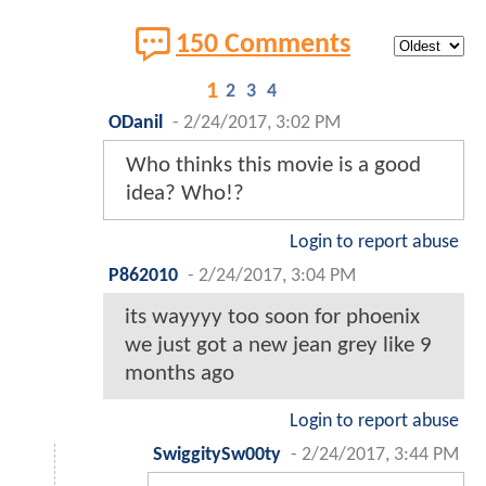
150 Comments
1
2
3
4
ODanil
-
2/24/2017, 3:02 PM
Who thinks this movie is a good
idea? Who!?
Login to report abuse
P862010
-
2/24/2017, 3:04 PM
its wayyyy too soon for phoenix
we just got a new jean grey like 9
months ago
Login to report abuse
SwiggitySw00ty
-
2/24/2017, 3:44 PM