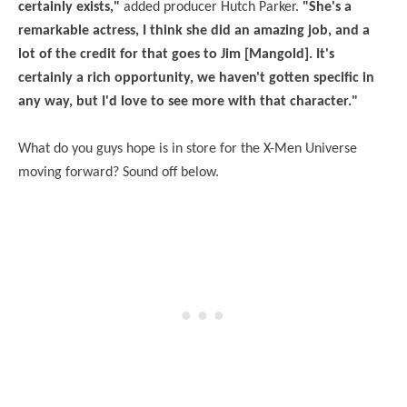
certainly exists,"
added producer Hutch Parker.
"She's a
remarkable actress, I think she did an amazing job, and a
lot of the credit for that goes to Jim [Mangold]. It's
certainly a rich opportunity, we haven't gotten specific in
any way, but I'd love to see more with that character."
What do you guys hope is in store for the X-Men Universe
moving forward? Sound off below.