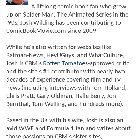
A lifelong comic book fan who grew
up on Spider-Man: The Animated Series in the
'90s, Josh Wilding has been contributing to
ComicBookMovie.com since 2009.
While he's also written for websites like
Batman-News, HeyUGuys, and WhatCulture,
Josh is CBM's
Rotten Tomatoes
-approved critic
and the site's #1 contributor with nearly two
decades of experience covering film and TV
news (including interviews with Tom Holland,
Chris Pratt, Gary Oldman, Halle Berry, Jon
Bernthal, Tom Welling, and hundreds more).
Based in the UK with his wife, Josh is also an
avid WWE and Formula 1 fan and writes about
those passions on CBM's sister sites,