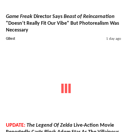
Game Freak
Director Says
Beast of Reincarnation
"Doesn’t Really Fit Our Vibe" But Photorealism Was
Necessary
GBest
1 day ago
UPDATE:
The Legend Of Zelda
Live-Action Movie