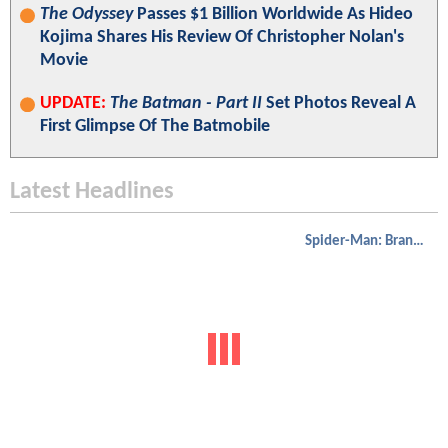
The Odyssey
Passes $1 Billion Worldwide As Hideo
Kojima Shares His Review Of Christopher Nolan's
Movie
UPDATE:
The Batman - Part II
Set Photos Reveal A
First Glimpse Of The Batmobile
Latest Headlines
Spider-Man: Brand New Day