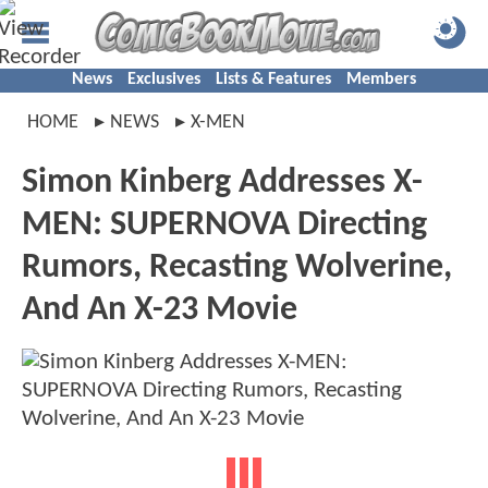
News
Exclusives
Lists & Features
Members
HOME
NEWS
X-MEN
Simon Kinberg Addresses X-
MEN: SUPERNOVA Directing
Rumors, Recasting Wolverine,
And An X-23 Movie