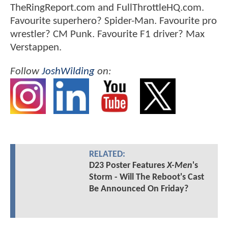
TheRingReport.com and FullThrottleHQ.com.
Favourite superhero? Spider-Man. Favourite pro
wrestler? CM Punk. Favourite F1 driver? Max
Verstappen.
Follow
JoshWilding
on:
RELATED:
D23 Poster Features
X-Men
's
Storm - Will The Reboot's Cast
Be Announced On Friday?