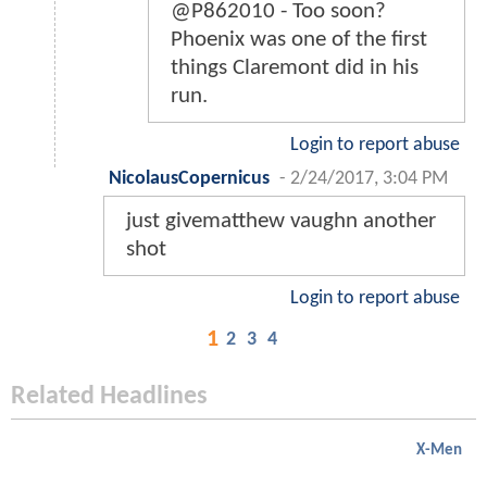
@P862010 - Too soon?
Phoenix was one of the first
things Claremont did in his
run.
Login to report abuse
NicolausCopernicus
-
2/24/2017, 3:04 PM
just givematthew vaughn another
shot
Login to report abuse
1
2
3
4
Related Headlines
X-Men