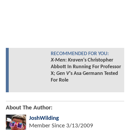
RECOMMENDED FOR YOU:
X-Men
:
Kraven
's Christopher
Abbott In Running For Professor
X;
Gen V
's Asa Germann Tested
For Role
About The Author:
JoshWilding
Member Since
3/13/2009