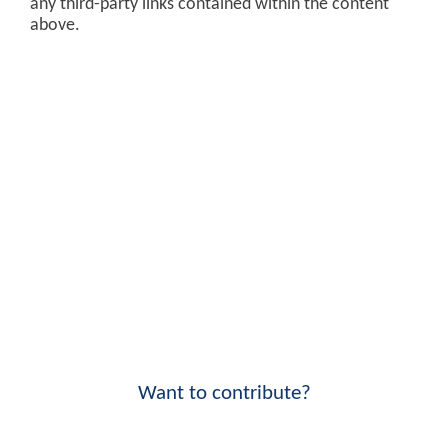
any third-party links contained within the content
above.
Want to contribute?