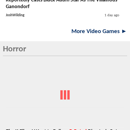
Reportedly Casts
Black Adam
Star As The Villainous
Ganondorf
JoshWilding
1 day ago
More Video Games ►
Horror