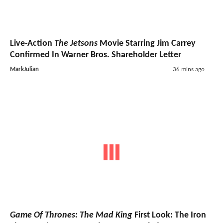
Live-Action
The Jetsons
Movie Starring Jim Carrey
Confirmed In Warner Bros. Shareholder Letter
MarkJulian
36 mins ago
Game Of Thrones: The Mad King
First Look: The Iron