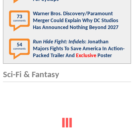
Warner Bros. Discovery/Paramount
73
Merger Could Explain Why DC Studios
comments
Has Announced Nothing Beyond 2027
Run Hide Fight: Infidels
: Jonathan
54
Majors Fights To Save America In Action-
comments
Packed Trailer And
Exclusive
Poster
Sci-Fi & Fantasy