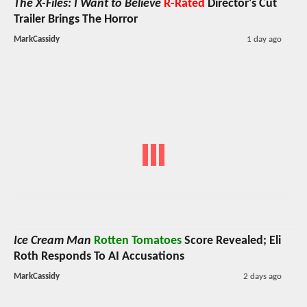
The X-Files: I Want to Believe
R-Rated
Director's Cut
Trailer Brings The Horror
MarkCassidy
1 day ago
Ice Cream Man
Rotten Tomatoes
Score Revealed; Eli
Roth Responds To AI Accusations
MarkCassidy
2 days ago