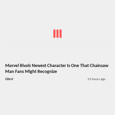
Marvel Rivals
Newest Character Is One That Chainsaw
Man Fans Might Recognize
GBest
23 hours ago