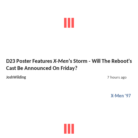
D23 Poster Features
X-Men
's Storm - Will The Reboot's
Cast Be Announced On Friday?
JoshWilding
7 hours ago
X-Men '97