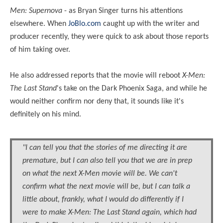
Men: Supernova
- as Bryan Singer turns his attentions
elsewhere. When
JoBlo.com
caught up with the writer and
producer recently, they were quick to ask about those reports
of him taking over.
He also addressed reports that the movie will reboot
X-Men:
The Last Stand
's take on the Dark Phoenix Saga, and while he
would neither confirm nor deny that, it sounds like it's
definitely on his mind.
"I can tell you that the stories of me directing it are
premature, but I can also tell you that we are in prep
on what the next X-Men movie will be. We can't
confirm what the next movie will be, but I can talk a
little about, frankly, what I would do differently if I
were to make X-Men: The Last Stand again, which had