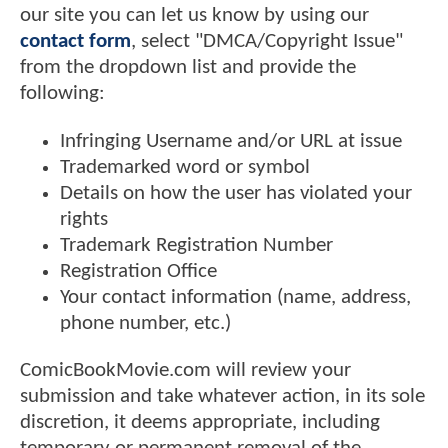
our site you can let us know by using our
contact form
, select "DMCA/Copyright Issue"
from the dropdown list and provide the
following:
Infringing Username and/or URL at issue
Trademarked word or symbol
Details on how the user has violated your
rights
Trademark Registration Number
Registration Office
Your contact information (name, address,
phone number, etc.)
ComicBookMovie.com will review your
submission and take whatever action, in its sole
discretion, it deems appropriate, including