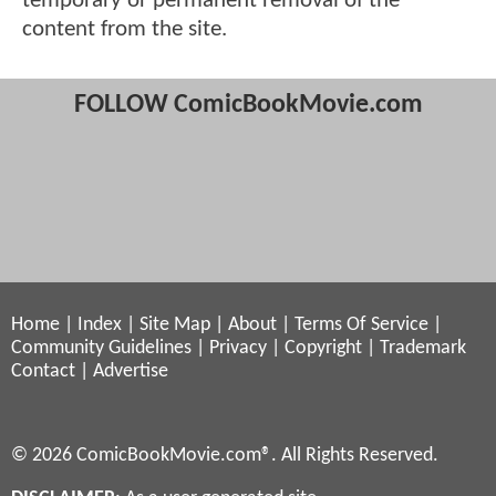
temporary or permanent removal of the
content from the site.
FOLLOW ComicBookMovie.com
Home
|
Index
|
Site Map
|
About
|
Terms Of Service
|
Community Guidelines
|
Privacy
|
Copyright
|
Trademark
Contact
|
Advertise
© 2026 ComicBookMovie.com®. All Rights Reserved.