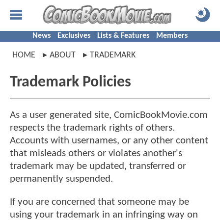
News
Exclusives
Lists & Features
Members
HOME
ABOUT
TRADEMARK
Trademark Policies
As a user generated site, ComicBookMovie.com
respects the trademark rights of others.
Accounts with usernames, or any other content
that misleads others or violates another's
trademark may be updated, transferred or
permanently suspended.
If you are concerned that someone may be
using your trademark in an infringing way on