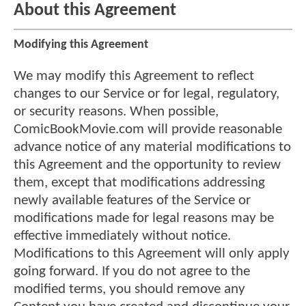
About this Agreement
Modifying this Agreement
We may modify this Agreement to reflect
changes to our Service or for legal, regulatory,
or security reasons. When possible,
ComicBookMovie.com will provide reasonable
advance notice of any material modifications to
this Agreement and the opportunity to review
them, except that modifications addressing
newly available features of the Service or
modifications made for legal reasons may be
effective immediately without notice.
Modifications to this Agreement will only apply
going forward. If you do not agree to the
modified terms, you should remove any