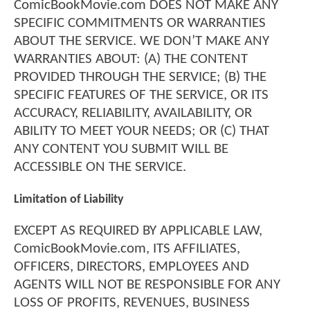
ComicBookMovie.com DOES NOT MAKE ANY
SPECIFIC COMMITMENTS OR WARRANTIES
ABOUT THE SERVICE. WE DON’T MAKE ANY
WARRANTIES ABOUT: (A) THE CONTENT
PROVIDED THROUGH THE SERVICE; (B) THE
SPECIFIC FEATURES OF THE SERVICE, OR ITS
ACCURACY, RELIABILITY, AVAILABILITY, OR
ABILITY TO MEET YOUR NEEDS; OR (C) THAT
ANY CONTENT YOU SUBMIT WILL BE
ACCESSIBLE ON THE SERVICE.
Limitation of Liability
EXCEPT AS REQUIRED BY APPLICABLE LAW,
ComicBookMovie.com, ITS AFFILIATES,
OFFICERS, DIRECTORS, EMPLOYEES AND
AGENTS WILL NOT BE RESPONSIBLE FOR ANY
LOSS OF PROFITS, REVENUES, BUSINESS