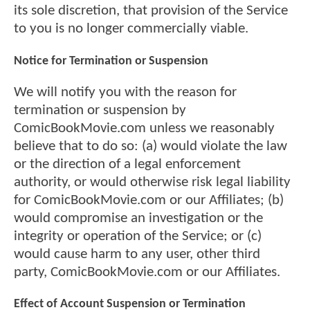
its sole discretion, that provision of the Service
to you is no longer commercially viable.
Notice for Termination or Suspension
We will notify you with the reason for
termination or suspension by
ComicBookMovie.com unless we reasonably
believe that to do so: (a) would violate the law
or the direction of a legal enforcement
authority, or would otherwise risk legal liability
for ComicBookMovie.com or our Affiliates; (b)
would compromise an investigation or the
integrity or operation of the Service; or (c)
would cause harm to any user, other third
party, ComicBookMovie.com or our Affiliates.
Effect of Account Suspension or Termination