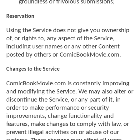
groundless or frivolous submissions;
Reservation
Using the Service does not give you ownership
of, or rights to, any aspect of the Service,
including user names or any other Content
posted by others or ComicBookMovie.com.
Changes to the Service
ComicBookMovie.com is constantly improving
and modifying the Service. We may also alter or
discontinue the Service, or any part of it, in
order to make performance or security
improvements, change functionality and
features, make changes to comply with law, or
prevent illegal activities on or abuse of our