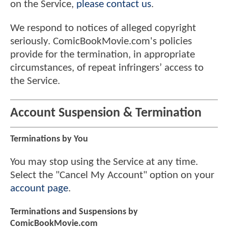
on the Service,
please contact us
.
We respond to notices of alleged copyright
seriously. ComicBookMovie.com's policies
provide for the termination, in appropriate
circumstances, of repeat infringers’ access to
the Service.
Account Suspension & Termination
Terminations by You
You may stop using the Service at any time.
Select the "Cancel My Account" option on your
account page
.
Terminations and Suspensions by
ComicBookMovie.com