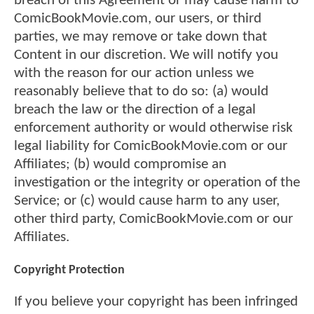
breach of this Agreement or may cause harm to
ComicBookMovie.com, our users, or third
parties, we may remove or take down that
Content in our discretion. We will notify you
with the reason for our action unless we
reasonably believe that to do so: (a) would
breach the law or the direction of a legal
enforcement authority or would otherwise risk
legal liability for ComicBookMovie.com or our
Affiliates; (b) would compromise an
investigation or the integrity or operation of the
Service; or (c) would cause harm to any user,
other third party, ComicBookMovie.com or our
Affiliates.
Copyright Protection
If you believe your copyright has been infringed