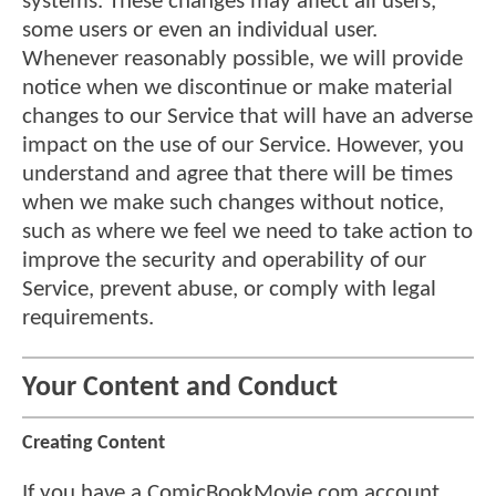
systems. These changes may affect all users,
some users or even an individual user.
Whenever reasonably possible, we will provide
notice when we discontinue or make material
changes to our Service that will have an adverse
impact on the use of our Service. However, you
understand and agree that there will be times
when we make such changes without notice,
such as where we feel we need to take action to
improve the security and operability of our
Service, prevent abuse, or comply with legal
requirements.
Your Content and Conduct
Creating Content
If you have a ComicBookMovie.com account,