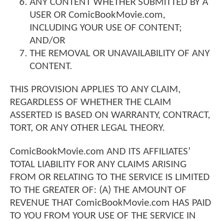
ANY CONTENT WHETHER SUBMITTED BY A
USER OR ComicBookMovie.com,
INCLUDING YOUR USE OF CONTENT;
AND/OR
THE REMOVAL OR UNAVAILABILITY OF ANY
CONTENT.
THIS PROVISION APPLIES TO ANY CLAIM,
REGARDLESS OF WHETHER THE CLAIM
ASSERTED IS BASED ON WARRANTY, CONTRACT,
TORT, OR ANY OTHER LEGAL THEORY.
ComicBookMovie.com AND ITS AFFILIATES’
TOTAL LIABILITY FOR ANY CLAIMS ARISING
FROM OR RELATING TO THE SERVICE IS LIMITED
TO THE GREATER OF: (A) THE AMOUNT OF
REVENUE THAT ComicBookMovie.com HAS PAID
TO YOU FROM YOUR USE OF THE SERVICE IN