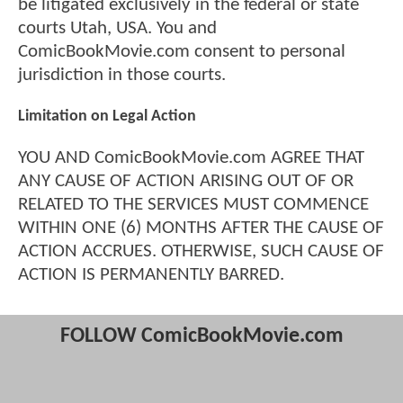
be litigated exclusively in the federal or state
courts Utah, USA. You and
ComicBookMovie.com consent to personal
jurisdiction in those courts.
Limitation on Legal Action
YOU AND ComicBookMovie.com AGREE THAT
ANY CAUSE OF ACTION ARISING OUT OF OR
RELATED TO THE SERVICES MUST COMMENCE
WITHIN ONE (6) MONTHS AFTER THE CAUSE OF
ACTION ACCRUES. OTHERWISE, SUCH CAUSE OF
ACTION IS PERMANENTLY BARRED.
FOLLOW ComicBookMovie.com