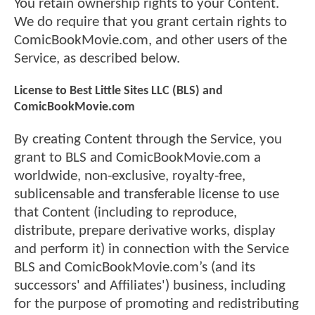
You retain ownership rights to your Content.
We do require that you grant certain rights to
ComicBookMovie.com, and other users of the
Service, as described below.
License to Best Little Sites LLC (BLS) and
ComicBookMovie.com
By creating Content through the Service, you
grant to BLS and ComicBookMovie.com a
worldwide, non-exclusive, royalty-free,
sublicensable and transferable license to use
that Content (including to reproduce,
distribute, prepare derivative works, display
and perform it) in connection with the Service
BLS and ComicBookMovie.com’s (and its
successors' and Affiliates') business, including
for the purpose of promoting and redistributing