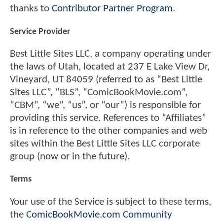
thanks to
Contributor Partner Program
.
Service Provider
Best Little Sites LLC, a company operating under
the laws of Utah, located at 237 E Lake View Dr,
Vineyard, UT 84059 (referred to as “Best Little
Sites LLC”, “BLS”, “ComicBookMovie.com”,
“CBM”, “we”, “us”, or “our”) is responsible for
providing this service. References to “Affiliates”
is in reference to the other companies and web
sites within the Best Little Sites LLC corporate
group (now or in the future).
Terms
Your use of the Service is subject to these terms,
the
ComicBookMovie.com Community