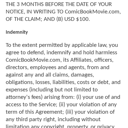
THE 3 MONTHS BEFORE THE DATE OF YOUR
NOTICE, IN WRITING TO ComicBookMovie.com,
OF THE CLAIM; AND (B) USD $100.
Indemnity
To the extent permitted by applicable law, you
agree to defend, indemnify and hold harmless
ComicBookMovie.com, its Affiliates, officers,
directors, employees and agents, from and
against any and all claims, damages,
obligations, losses, liabilities, costs or debt, and
expenses (including but not limited to
attorney's fees) arising from: (i) your use of and
access to the Service; (ii) your violation of any
term of this Agreement; (iii) your violation of
any third party right, including without
limitation any copyright, property, or privacy