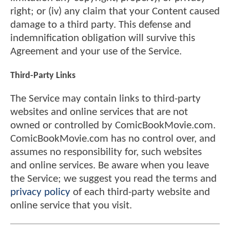
right; or (iv) any claim that your Content caused
damage to a third party. This defense and
indemnification obligation will survive this
Agreement and your use of the Service.
Third-Party Links
The Service may contain links to third-party
websites and online services that are not
owned or controlled by ComicBookMovie.com.
ComicBookMovie.com has no control over, and
assumes no responsibility for, such websites
and online services. Be aware when you leave
the Service; we suggest you read the terms and
privacy policy
of each third-party website and
online service that you visit.