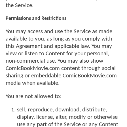
the Service.
Permissions and Restrictions
You may access and use the Service as made
available to you, as long as you comply with
this Agreement and applicable law. You may
view or listen to Content for your personal,
non-commercial use. You may also show
ComicBookMovie.com content through social
sharing or embeddable ComicBookMovie.com
media when available.
You are not allowed to:
sell, reproduce, download, distribute,
display, license, alter, modify or otherwise
use any part of the Service or any Content