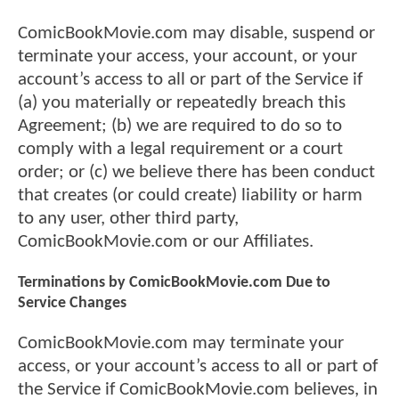
ComicBookMovie.com may disable, suspend or
terminate your access, your account, or your
account’s access to all or part of the Service if
(a) you materially or repeatedly breach this
Agreement; (b) we are required to do so to
comply with a legal requirement or a court
order; or (c) we believe there has been conduct
that creates (or could create) liability or harm
to any user, other third party,
ComicBookMovie.com or our Affiliates.
Terminations by ComicBookMovie.com Due to
Service Changes
ComicBookMovie.com may terminate your
access, or your account’s access to all or part of
the Service if ComicBookMovie.com believes, in