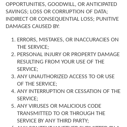
OPPORTUNITIES, GOODWILL, OR ANTICIPATED
SAVINGS; LOSS OR CORRUPTION OF DATA;
INDIRECT OR CONSEQUENTIAL LOSS; PUNITIVE
DAMAGES CAUSED BY:
ERRORS, MISTAKES, OR INACCURACIES ON
THE SERVICE;
PERSONAL INJURY OR PROPERTY DAMAGE
RESULTING FROM YOUR USE OF THE
SERVICE;
ANY UNAUTHORIZED ACCESS TO OR USE
OF THE SERVICE;
ANY INTERRUPTION OR CESSATION OF THE
SERVICE;
ANY VIRUSES OR MALICIOUS CODE
TRANSMITTED TO OR THROUGH THE
SERVICE BY ANY THIRD PARTY;