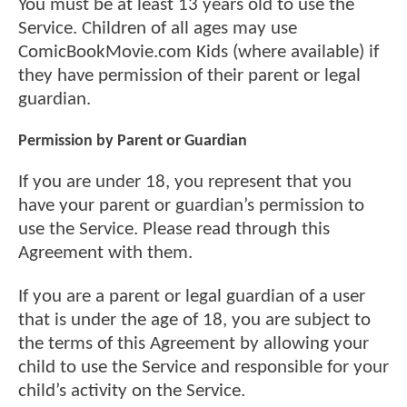
You must be at least 13 years old to use the
Service. Children of all ages may use
ComicBookMovie.com Kids (where available) if
they have permission of their parent or legal
guardian.
Permission by Parent or Guardian
If you are under 18, you represent that you
have your parent or guardian’s permission to
use the Service. Please read through this
Agreement with them.
If you are a parent or legal guardian of a user
that is under the age of 18, you are subject to
the terms of this Agreement by allowing your
child to use the Service and responsible for your
child’s activity on the Service.