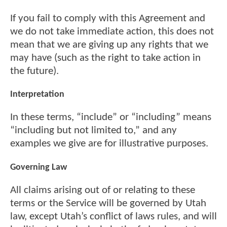
If you fail to comply with this Agreement and
we do not take immediate action, this does not
mean that we are giving up any rights that we
may have (such as the right to take action in
the future).
Interpretation
In these terms, “include” or “including” means
“including but not limited to,” and any
examples we give are for illustrative purposes.
Governing Law
All claims arising out of or relating to these
terms or the Service will be governed by Utah
law, except Utah’s conflict of laws rules, and will