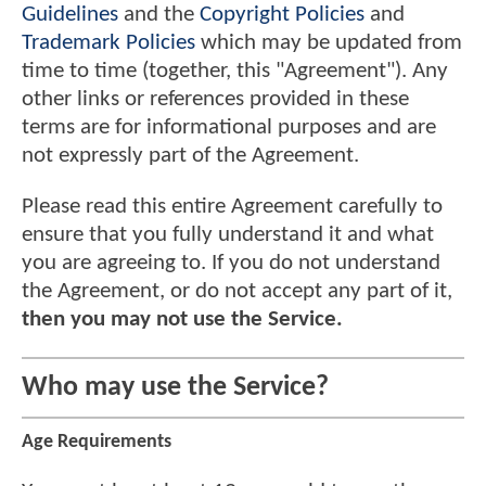
Guidelines
and the
Copyright Policies
and
Trademark Policies
which may be updated from
time to time (together, this "Agreement"). Any
other links or references provided in these
terms are for informational purposes and are
not expressly part of the Agreement.
Please read this entire Agreement carefully to
ensure that you fully understand it and what
you are agreeing to. If you do not understand
the Agreement, or do not accept any part of it,
then you may not use the Service.
Who may use the Service?
Age Requirements