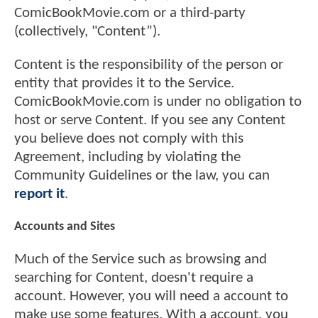
ComicBookMovie.com or a third-party
(collectively, "Content”).
Content is the responsibility of the person or
entity that provides it to the Service.
ComicBookMovie.com is under no obligation to
host or serve Content. If you see any Content
you believe does not comply with this
Agreement, including by violating the
Community Guidelines or the law, you can
report it
.
Accounts and Sites
Much of the Service such as browsing and
searching for Content, doesn't require a
account. However, you will need a account to
make use some features. With a account, you