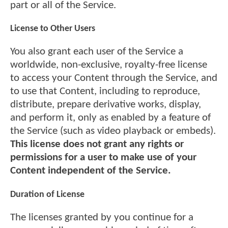
part or all of the Service.
License to Other Users
You also grant each user of the Service a
worldwide, non-exclusive, royalty-free license
to access your Content through the Service, and
to use that Content, including to reproduce,
distribute, prepare derivative works, display,
and perform it, only as enabled by a feature of
the Service (such as video playback or embeds).
This license does not grant any rights or
permissions for a user to make use of your
Content independent of the Service.
Duration of License
The licenses granted by you continue for a