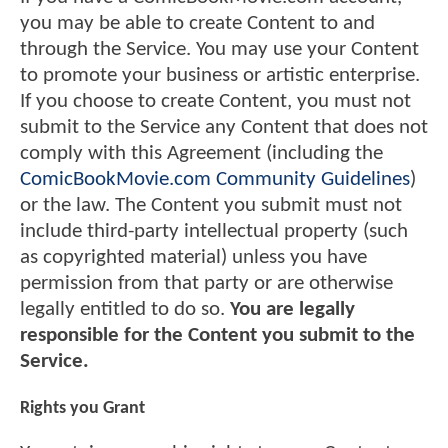
you may be able to create Content to and
through the Service. You may use your Content
to promote your business or artistic enterprise.
If you choose to create Content, you must not
submit to the Service any Content that does not
comply with this Agreement (including the
ComicBookMovie.com Community Guidelines
)
or the law. The Content you submit must not
include third-party intellectual property (such
as copyrighted material) unless you have
permission from that party or are otherwise
legally entitled to do so.
You are legally
responsible for the Content you submit to the
Service.
Rights you Grant