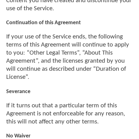
Content you have created and discontinue your
use of the Service.
Continuation of this Agreement
If your use of the Service ends, the following
terms of this Agreement will continue to apply
to you: “Other Legal Terms”, “About This
Agreement”, and the licenses granted by you
will continue as described under “Duration of
License”.
Severance
If it turns out that a particular term of this
Agreement is not enforceable for any reason,
this will not affect any other terms.
No Waiver