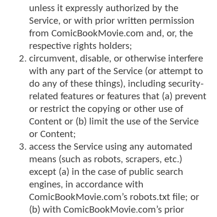
unless it expressly authorized by the
Service, or with prior written permission
from ComicBookMovie.com and, or, the
respective rights holders;
circumvent, disable, or otherwise interfere
with any part of the Service (or attempt to
do any of these things), including security-
related features or features that (a) prevent
or restrict the copying or other use of
Content or (b) limit the use of the Service
or Content;
access the Service using any automated
means (such as robots, scrapers, etc.)
except (a) in the case of public search
engines, in accordance with
ComicBookMovie.com’s robots.txt file; or
(b) with ComicBookMovie.com’s prior