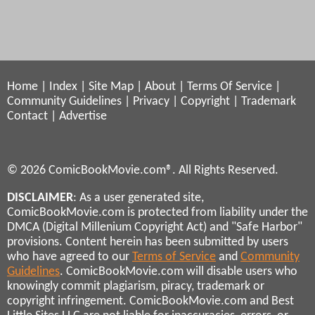
Home
|
Index
|
Site Map
|
About
|
Terms Of Service
|
Community Guidelines
|
Privacy
|
Copyright
|
Trademark
Contact
|
Advertise
© 2026 ComicBookMovie.com®. All Rights Reserved.
DISCLAIMER
: As a user generated site,
ComicBookMovie.com is protected from liability under the
DMCA (Digital Millenium Copyright Act) and "Safe Harbor"
provisions. Content herein has been submitted by users
who have agreed to our
Terms of Service
and
Community
Guidelines
. ComicBookMovie.com will disable users who
knowingly commit plagiarism, piracy, trademark or
copyright infringement. ComicBookMovie.com and Best