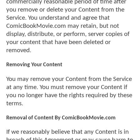
commercially reasonable period of time after
you remove or delete your Content from the
Service. You understand and agree that
ComicBookMovie.com may retain, but not
display, distribute, or perform, server copies of
your content that have been deleted or
removed.
Removing Your Content
You may remove your Content from the Service
at any time. You must remove your Content if
you no longer have the rights required by these
terms.
Removal of Content By ComicBookMovie.com
If we reasonably believe that any Content is in