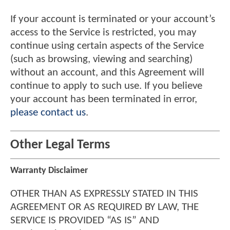
If your account is terminated or your account’s
access to the Service is restricted, you may
continue using certain aspects of the Service
(such as browsing, viewing and searching)
without an account, and this Agreement will
continue to apply to such use. If you believe
your account has been terminated in error,
please contact us
.
Other Legal Terms
Warranty Disclaimer
OTHER THAN AS EXPRESSLY STATED IN THIS
AGREEMENT OR AS REQUIRED BY LAW, THE
SERVICE IS PROVIDED “AS IS” AND