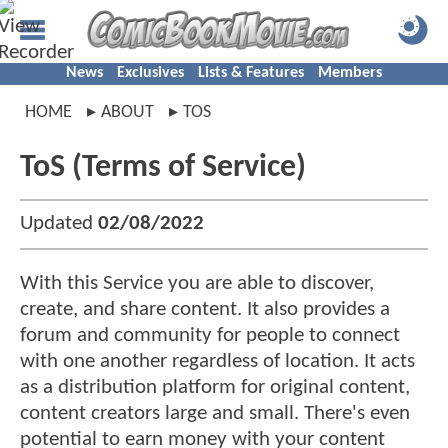
News
Exclusives
Lists & Features
Members
HOME
ABOUT
TOS
ToS (Terms of Service)
Updated
02/08/2022
With this Service you are able to discover,
create, and share content. It also provides a
forum and community for people to connect
with one another regardless of location. It acts
as a distribution platform for original content,
content creators large and small. There's even
potential to earn money with your content