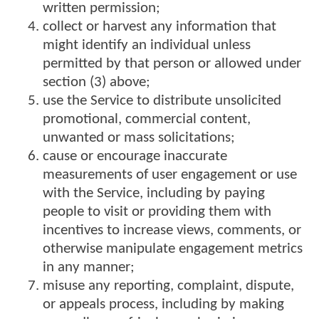
written permission;
collect or harvest any information that
might identify an individual unless
permitted by that person or allowed under
section (3) above;
use the Service to distribute unsolicited
promotional, commercial content,
unwanted or mass solicitations;
cause or encourage inaccurate
measurements of user engagement or use
with the Service, including by paying
people to visit or providing them with
incentives to increase views, comments, or
otherwise manipulate engagement metrics
in any manner;
misuse any reporting, complaint, dispute,
or appeals process, including by making