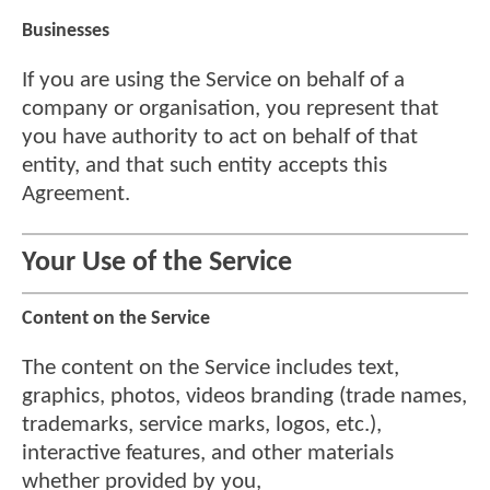
Businesses
If you are using the Service on behalf of a
company or organisation, you represent that
you have authority to act on behalf of that
entity, and that such entity accepts this
Agreement.
Your Use of the Service
Content on the Service
The content on the Service includes text,
graphics, photos, videos branding (trade names,
trademarks, service marks, logos, etc.),
interactive features, and other materials
whether provided by you,