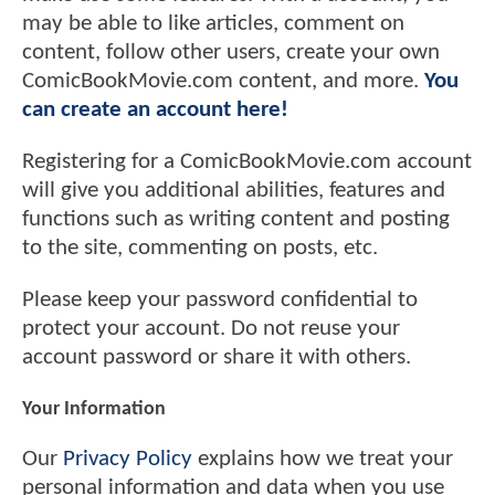
may be able to like articles, comment on
content, follow other users, create your own
ComicBookMovie.com content, and more.
You
can create an account here!
Registering for a ComicBookMovie.com account
will give you additional abilities, features and
functions such as writing content and posting
to the site, commenting on posts, etc.
Please keep your password confidential to
protect your account. Do not reuse your
account password or share it with others.
Your Information
Our
Privacy Policy
explains how we treat your
personal information and data when you use