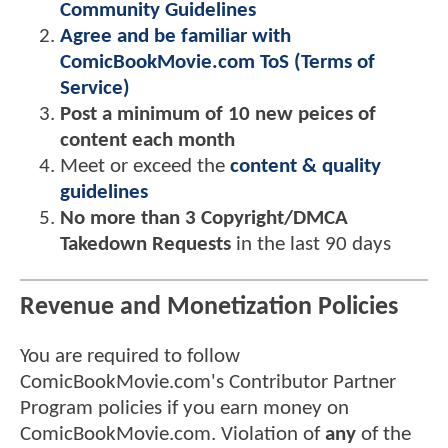
Community Guidelines
Agree and be familiar with
ComicBookMovie.com ToS (Terms of
Service)
Post a minimum of 10 new peices of
content each month
Meet or exceed the
content & quality
guidelines
No more than 3 Copyright/DMCA
Takedown Requests
in the last 90 days
Revenue and Monetization Policies
You are required to follow
ComicBookMovie.com's Contributor Partner
Program policies if you earn money on
ComicBookMovie.com. Violation of
any
of the