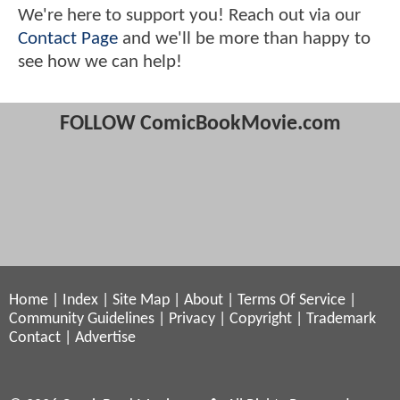
We're here to support you! Reach out via our
Contact Page
and we'll be more than happy to
see how we can help!
FOLLOW ComicBookMovie.com
Home
|
Index
|
Site Map
|
About
|
Terms Of Service
|
Community Guidelines
|
Privacy
|
Copyright
|
Trademark
Contact
|
Advertise