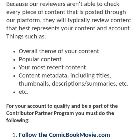
Because our reviewers aren't able to check
every piece of content that is posted through
our platform, they will typically review content
that best represents your content and account.
Things such as:
Overall theme of your content
Popular content
Your most recent content
Content metadata, including titles,
thumbnails, descriptions/summaries, etc.
etc.
For your account to qualify and be a part of the
Contributor Partner Program you must do the
following:
Follow the ComicBookMovie.com