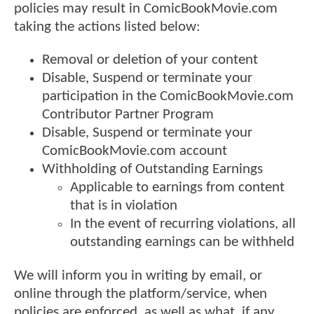
policies may result in ComicBookMovie.com
taking the actions listed below:
Removal or deletion of your content
Disable, Suspend or terminate your
participation in the ComicBookMovie.com
Contributor Partner Program
Disable, Suspend or terminate your
ComicBookMovie.com account
Withholding of Outstanding Earnings
Applicable to earnings from content
that is in violation
In the event of recurring violations, all
outstanding earnings can be withheld
We will inform you in writing by email, or
online through the platform/service, when
policies are enforced, as well as what, if any,