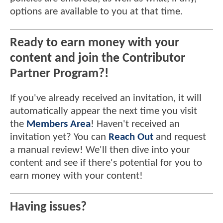
options are available to you at that time.
Ready to earn money with your
content and join the Contributor
Partner Program?!
If you've already received an invitation, it will
automatically appear the next time you visit
the
Members Area
! Haven't received an
invitation yet? You can
Reach Out
and request
a manual review! We'll then dive into your
content and see if there's potential for you to
earn money with your content!
Having issues?