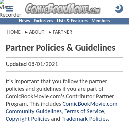
News
Exclusives
Lists & Features
Members
HOME
ABOUT
PARTNER
Partner Policies & Guidelines
Updated 08/01/2021
It's important that you follow the partner
policies and guidelines if you are part of
ComicBookMovie.com's Contributor Partner
Program. This includes
ComicBookMovie.com
Community Guidelines
,
Terms of Service
,
Copyright Policies
and
Trademark Policies
.