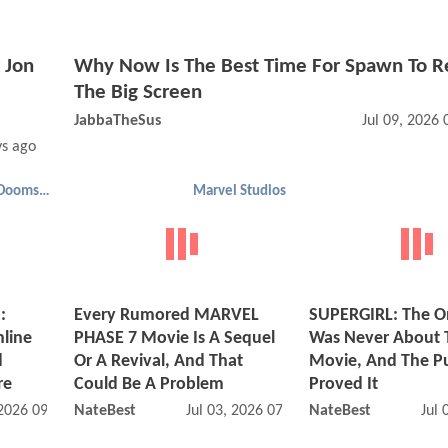
 Jon
Why Now Is The Best Time For Spawn To R
The Big Screen
JabbaTheSus
Jul 09, 2026
ys ago
Avengers: Doomsday
Marvel Studios
:
Every Rumored MARVEL
SUPERGIRL: The O
line
PHASE 7 Movie Is A Sequel
Was Never About 
d
Or A Revival, And That
Movie, And The Pu
re
Could Be A Problem
Proved It
 2026 09:07 AM
NateBest
Jul 03, 2026 07:07 AM
NateBest
Jul 