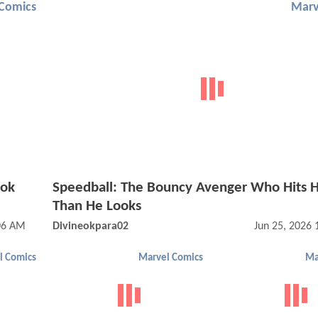
Comics
Marv
ook
Speedball: The Bouncy Avenger Who Hits 
Than He Looks
:06 AM
Divineokpara02
Jun 25, 2026
l Comics
Marvel Comics
Ma