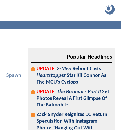
Popular Headlines
UPDATE:
X-Men
Reboot Casts
Spawn
Heartstopper
Star Kit Connor As
The MCU's Cyclops
UPDATE:
The Batman - Part II
Set
Photos Reveal A First Glimpse Of
The Batmobile
Zack Snyder Reignites DC Return
Speculation With Instagram
Photo: "Hanging Out With