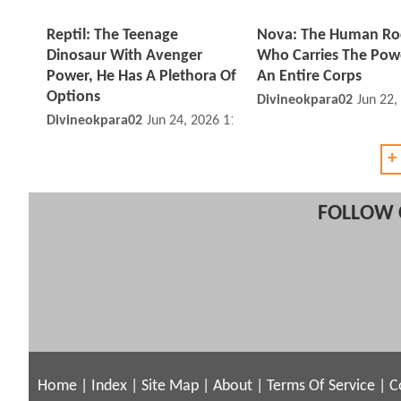
Reptil: The Teenage
Nova: The Human Ro
Dinosaur With Avenger
Who Carries The Pow
Power, He Has A Plethora Of
An Entire Corps
Options
Divineokpara02
Jun 22,
Divineokpara02
Jun 24, 2026 11:06 PM
+
FOLLOW 
Home
|
Index
|
Site Map
|
About
|
Terms Of Service
|
C