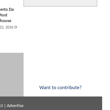
erto Da
Most
rhouse
 22, 2026 08:06 AM
Want to contribute?
ct
|
Advertise