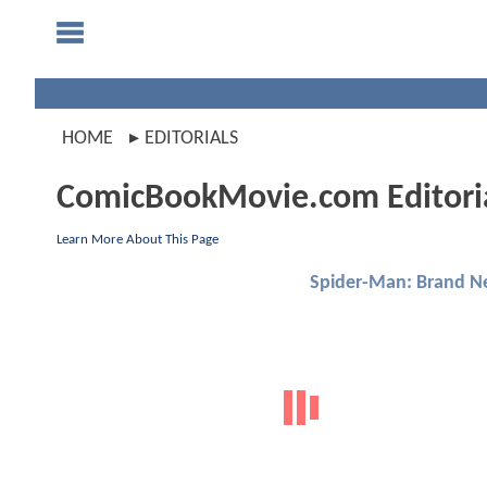
HOME
EDITORIALS
ComicBookMovie.com Editori
Learn More About This Page
Spider-Man: Brand N