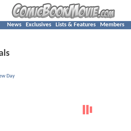
News
Exclusives
Lists & Features
Members
als
ew Day