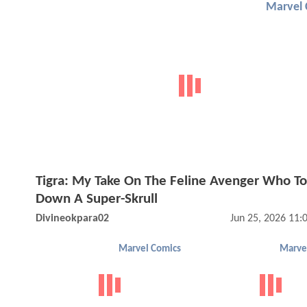
Marvel 
Tigra: My Take On The Feline Avenger Who T
Down A Super-Skrull
Divineokpara02
Jun 25, 2026 11
Marvel Comics
Marve