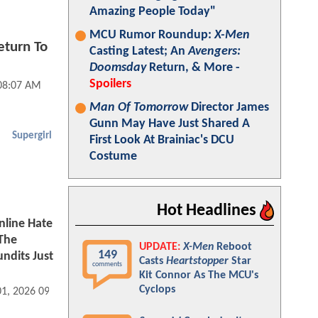
Amazing People Today"
MCU Rumor Roundup:
X-Men
eturn To
Casting Latest; An
Avengers:
Doomsday
Return, & More -
Spoilers
 08:07 AM
Man Of Tomorrow
Director James
Gunn May Have Just Shared A
Supergirl
First Look At Brainiac's DCU
Costume
Hot Headlines
nline Hate
The
UPDATE:
X-Men
Reboot
149
ndits Just
Casts
Heartstopper
Star
comments
Kit Connor As The MCU's
Cyclops
01, 2026 09:07 AM