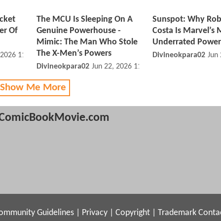
cket
The MCU Is Sleeping On A
Sunspot: Why Rob
er Of
Genuine Powerhouse -
Costa Is Marvel’s 
Mimic: The Man Who Stole
Underrated Powe
The X-Men’s Powers
 2026 11:06 PM
Divineokpara02
Jun
Divineokpara02
Jun 22, 2026 11:06 PM
 Show Me More
ComicBookMovie.com
ommunity Guidelines
|
Privacy
|
Copyright
|
Trademark
Conta