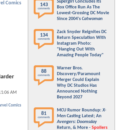
Supergirl
Concludes Its
el Comics
143
Box Office Run As The
comments
Lowest-Grossing DC Movie
Since 2004's
Catwoman
Zack Snyder Reignites DC
134
Return Speculation With
comments
Instagram Photo:
"Hanging Out With
Amazing People Today"
Warner Bros.
88
Discovery/Paramount
comments
Harder
Merger Could Explain
Why DC Studios Has
Announced Nothing
 11:06 AM
Beyond 2027
rvel Comics
MCU Rumor Roundup:
X-
81
Men
Casting Latest; An
comments
Avengers: Doomsday
Return, & More -
Spoilers