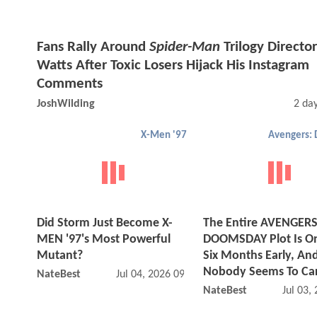
Fans Rally Around
Spider-Man
Trilogy Director
Watts After Toxic Losers Hijack His Instagram
Comments
JoshWilding
2 da
X-Men '97
Did Storm Just Become X-
The Entire AVENGERS
MEN '97's Most Powerful
DOOMSDAY Plot Is On
Mutant?
Six Months Early, An
Nobody Seems To Ca
NateBest
Jul 04, 2026 09:07 AM
NateBest
Jul 03,