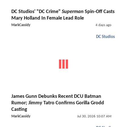
DC Studios' "DC Crime"
Superman
Spin-Off Casts
Mary Holland In Female Lead Role
MarkCassidy
4 days ago
DC Studios
James Gunn Debunks Recent DCU Batman
Rumor; Jimmy Tatro Confirms Gorilla Grodd
Casting
MarkCassidy
Jul 30, 2026 10:07 AM