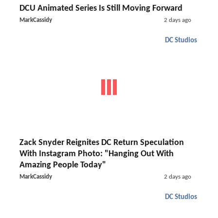
DCU Animated Series Is Still Moving Forward
MarkCassidy
2 days ago
DC Studios
Zack Snyder Reignites DC Return Speculation
With Instagram Photo: "Hanging Out With
Amazing People Today"
MarkCassidy
2 days ago
DC Studios