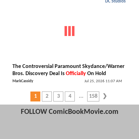
DC Studios
The Controversial Paramount Skydance/Warner
Bros. Discovery Deal Is
Officially
On Hold
MarkCassidy
Jul 25, 2026 11:07 AM
1
2
3
4
158
FOLLOW ComicBookMovie.com