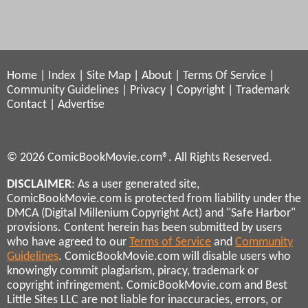
Home
|
Index
|
Site Map
|
About
|
Terms Of Service
|
Community Guidelines
|
Privacy
|
Copyright
|
Trademark
Contact
|
Advertise
© 2026 ComicBookMovie.com®. All Rights Reserved.
DISCLAIMER
: As a user generated site,
ComicBookMovie.com is protected from liability under the
DMCA (Digital Millenium Copyright Act) and "Safe Harbor"
provisions. Content herein has been submitted by users
who have agreed to our
Terms of Service
and
Community
Guidelines
. ComicBookMovie.com will disable users who
knowingly commit plagiarism, piracy, trademark or
copyright infringement. ComicBookMovie.com and Best
Little Sites LLC are not liable for inaccuracies, errors, or