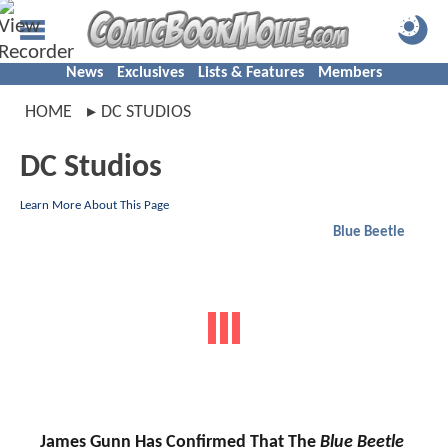
News
Exclusives
Lists & Features
Members
HOME
DC STUDIOS
DC Studios
Learn More About This Page
Blue Beetle
James Gunn Has Confirmed That The
Blue Beetle