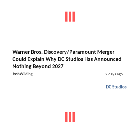
Warner Bros. Discovery/Paramount Merger
Could Explain Why DC Studios Has Announced
Nothing Beyond 2027
JoshWilding
2 days ago
DC Studios