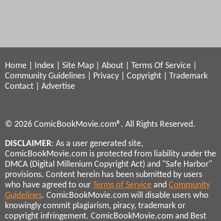
Home
|
Index
|
Site Map
|
About
|
Terms Of Service
|
Community Guidelines
|
Privacy
|
Copyright
|
Trademark
Contact
|
Advertise
© 2026 ComicBookMovie.com®. All Rights Reserved.
DISCLAIMER
: As a user generated site,
ComicBookMovie.com is protected from liability under the
DMCA (Digital Millenium Copyright Act) and "Safe Harbor"
provisions. Content herein has been submitted by users
who have agreed to our
Terms of Service
and
Community
Guidelines
. ComicBookMovie.com will disable users who
knowingly commit plagiarism, piracy, trademark or
copyright infringement. ComicBookMovie.com and Best