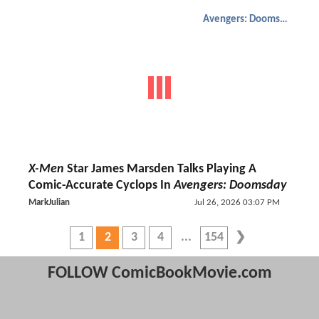
Avengers: Doomsday
X-Men
Star James Marsden Talks Playing A
Comic-Accurate Cyclops In
Avengers: Doomsday
MarkJulian
Jul 26, 2026 03:07 PM
1
2
3
4
154
FOLLOW ComicBookMovie.com