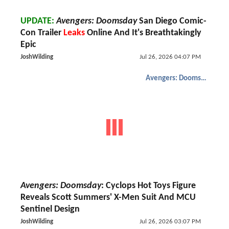
UPDATE:
Avengers: Doomsday
San Diego Comic-
Con Trailer
Leaks
Online And It's Breathtakingly
Epic
JoshWilding
Jul 26, 2026 04:07 PM
Avengers: Doomsday
Avengers: Doomsday
: Cyclops Hot Toys Figure
Reveals Scott Summers' X-Men Suit And MCU
Sentinel Design
JoshWilding
Jul 26, 2026 03:07 PM