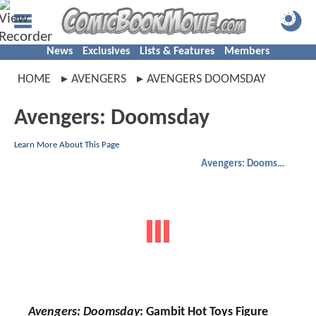
News
Exclusives
Lists & Features
Members
HOME
AVENGERS
AVENGERS DOOMSDAY
Avengers: Doomsday
Learn More About This Page
Avengers: Doomsday
Avengers: Doomsday
: Gambit Hot Toys Figure