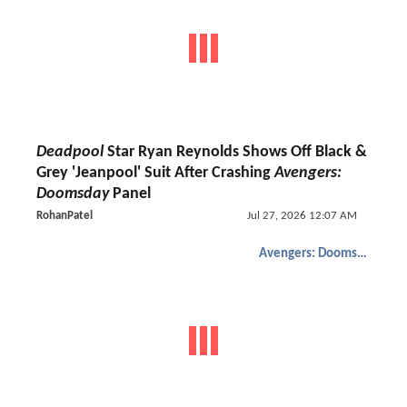
Deadpool
Star Ryan Reynolds Shows Off Black &
Grey 'Jeanpool' Suit After Crashing
Avengers:
Doomsday
Panel
RohanPatel
Jul 27, 2026 12:07 AM
Avengers: Doomsday