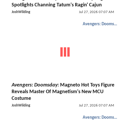
Spotlights Channing Tatum's Ragin' Cajun
JoshWilding
Jul 27, 2026 07:07 AM
Avengers: Doomsday
Avengers: Doomsday
: Magneto Hot Toys Figure
Reveals Master Of Magnetism's New MCU
Costume
JoshWilding
Jul 27, 2026 07:07 AM
Avengers: Doomsday