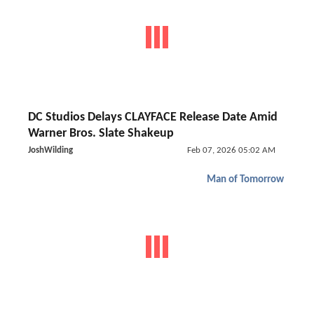
DC Studios Delays CLAYFACE Release Date Amid
Warner Bros. Slate Shakeup
JoshWilding
Feb 07, 2026 05:02 AM
Man of Tomorrow