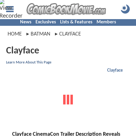
News
Exclusives
Lists & Features
Members
HOME
BATMAN
CLAYFACE
Clayface
Learn More About This Page
Clayface
Clayface CinemaCon Trailer Description Reveals