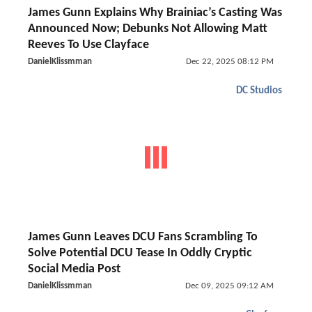
James Gunn Explains Why Brainiac’s Casting Was
Announced Now; Debunks Not Allowing Matt
Reeves To Use Clayface
DanielKlissmman
Dec 22, 2025 08:12 PM
DC Studios
James Gunn Leaves DCU Fans Scrambling To
Solve Potential DCU Tease In Oddly Cryptic
Social Media Post
DanielKlissmman
Dec 09, 2025 09:12 AM