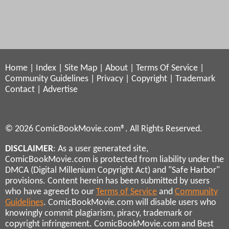
Home
|
Index
|
Site Map
|
About
|
Terms Of Service
|
Community Guidelines
|
Privacy
|
Copyright
|
Trademark
Contact
|
Advertise
© 2026 ComicBookMovie.com®. All Rights Reserved.
DISCLAIMER
: As a user generated site,
ComicBookMovie.com is protected from liability under the
DMCA (Digital Millenium Copyright Act) and "Safe Harbor"
provisions. Content herein has been submitted by users
who have agreed to our
Terms of Service
and
Community
Guidelines
. ComicBookMovie.com will disable users who
knowingly commit plagiarism, piracy, trademark or
copyright infringement. ComicBookMovie.com and Best