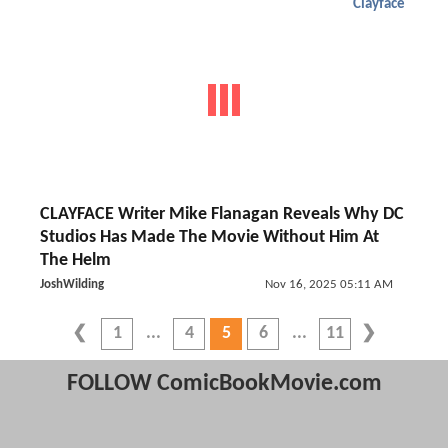
Clayface
CLAYFACE Writer Mike Flanagan Reveals Why DC
Studios Has Made The Movie Without Him At
The Helm
JoshWilding
Nov 16, 2025 05:11 AM
1
4
5
6
11
FOLLOW ComicBookMovie.com