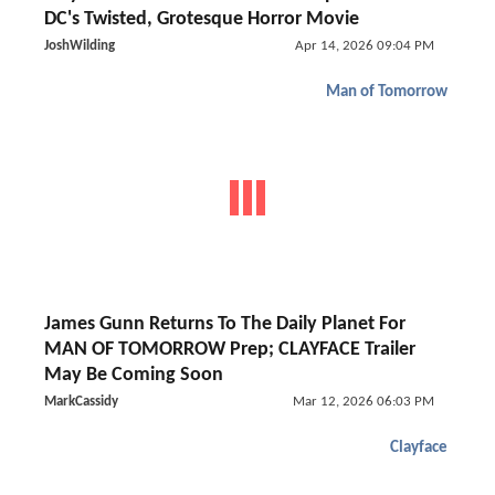
DC's Twisted, Grotesque Horror Movie
JoshWilding
Apr 14, 2026 09:04 PM
Man of Tomorrow
James Gunn Returns To The Daily Planet For
MAN OF TOMORROW Prep; CLAYFACE Trailer
May Be Coming Soon
MarkCassidy
Mar 12, 2026 06:03 PM
Clayface