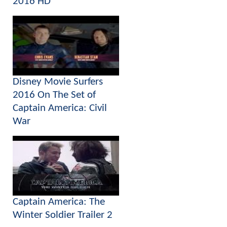
2016 HD
Disney Movie Surfers
2016 On The Set of
Captain America: Civil
War
Captain America: The
Winter Soldier Trailer 2