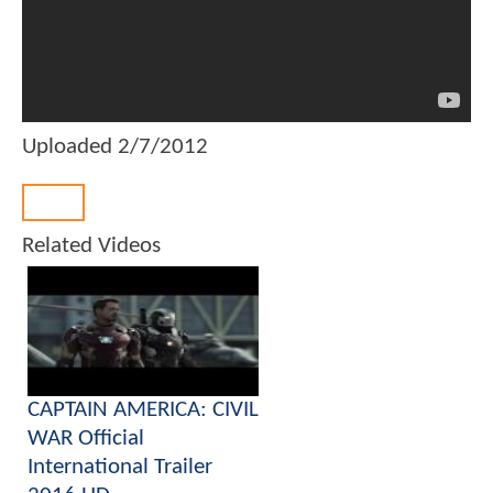
Uploaded
2/7/2012
Back
Related Videos
CAPTAIN AMERICA: CIVIL
WAR Official
International Trailer