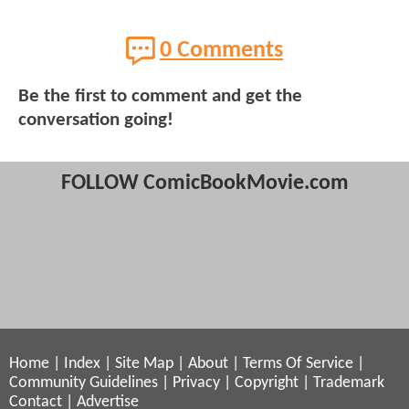
0 Comments
Be the first to comment and get the
conversation going!
FOLLOW ComicBookMovie.com
Home
|
Index
|
Site Map
|
About
|
Terms Of Service
|
Community Guidelines
|
Privacy
|
Copyright
|
Trademark
Contact
|
Advertise