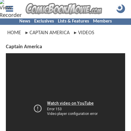
News
Exclusives
Lists & Features
Members
HOME
CAPTAIN AMERICA
VIDEOS
Captain America