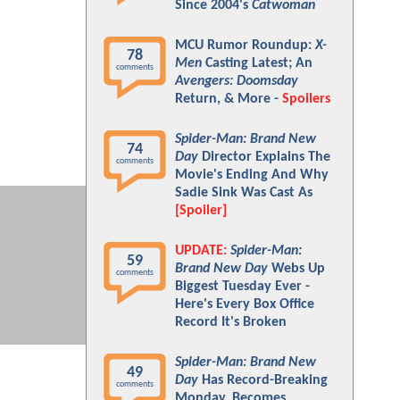
Since 2004's
Catwoman
MCU Rumor Roundup:
X-
78
Men
Casting Latest; An
comments
Avengers: Doomsday
Return, & More -
Spoilers
Spider-Man: Brand New
74
Day
Director Explains The
comments
Movie's Ending And Why
Sadie Sink Was Cast As
[Spoiler]
UPDATE:
Spider-Man:
59
Brand New Day
Webs Up
comments
Biggest Tuesday Ever -
Here's Every Box Office
Record It's Broken
Spider-Man: Brand New
49
Day
Has Record-Breaking
comments
Monday, Becomes