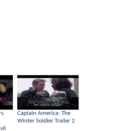
rs
Captain America: The
Winter Soldier Trailer 2
vil