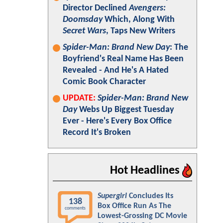
Director Declined
Avengers:
Doomsday
Which, Along With
Secret Wars
, Taps New Writers
Spider-Man: Brand New Day
: The
Boyfriend's Real Name Has Been
Revealed - And He's A Hated
Comic Book Character
UPDATE:
Spider-Man: Brand New
Day
Webs Up Biggest Tuesday
Ever - Here's Every Box Office
Record It's Broken
Hot Headlines
Supergirl
Concludes Its
138
Box Office Run As The
comments
Lowest-Grossing DC Movie