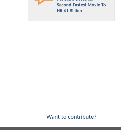
Second-Fastest Movie To
Hit $1 Billion
Want to contribute?