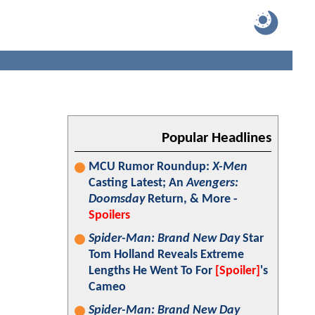
Popular Headlines
MCU Rumor Roundup:
X-Men
Casting Latest; An
Avengers:
Doomsday
Return, & More -
Spoilers
Spider-Man: Brand New Day
Star
Tom Holland Reveals Extreme
Lengths He Went To For
[Spoiler]
's
Cameo
Spider-Man: Brand New Day