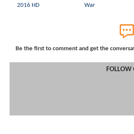
2016 HD
War
Be the first to comment and get the conversa
FOLLOW 