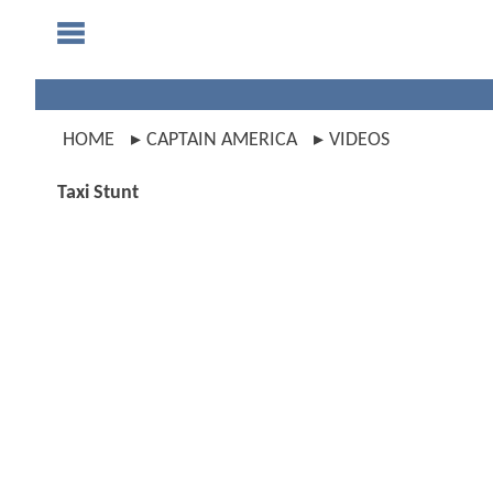
HOME
CAPTAIN AMERICA
VIDEOS
Taxi Stunt