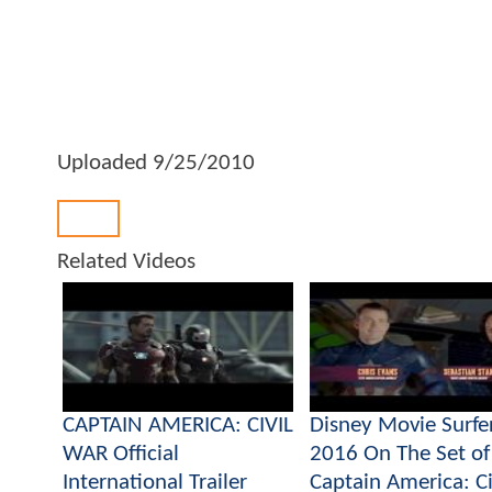
Uploaded
9/25/2010
Back
Related Videos
CAPTAIN AMERICA: CIVIL
Disney Movie Surfe
WAR Official
2016 On The Set of
International Trailer
Captain America: Ci