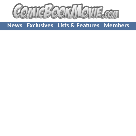
News
Exclusives
Lists & Features
Members