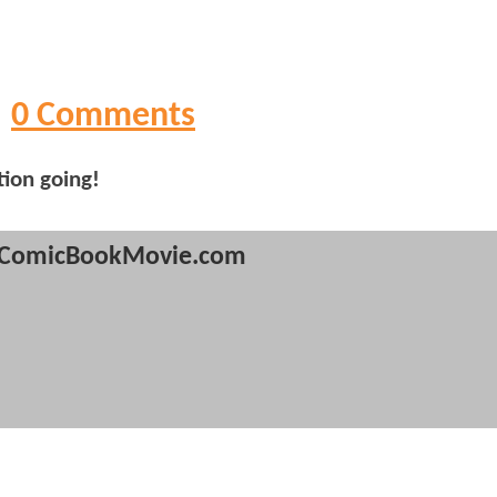
0 Comments
tion going!
ComicBookMovie.com