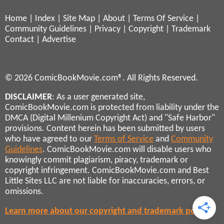
Home
|
Index
|
Site Map
|
About
|
Terms Of Service
|
Community Guidelines
|
Privacy
|
Copyright
|
Trademark
Contact
|
Advertise
© 2026 ComicBookMovie.com®. All Rights Reserved.
DISCLAIMER
: As a user generated site,
ComicBookMovie.com is protected from liability under the
DMCA (Digital Millenium Copyright Act) and "Safe Harbor"
provisions. Content herein has been submitted by users
who have agreed to our
Terms of Service
and
Community
Guidelines
. ComicBookMovie.com will disable users who
knowingly commit plagiarism, piracy, trademark or
copyright infringement. ComicBookMovie.com and Best
Little Sites LLC are not liable for inaccuracies, errors, or
omissions.
Learn more about our copyright and trademark policies