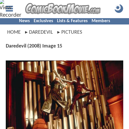
News
Exclusives
Lists & Features
Members
HOME
DAREDEVIL
PICTURES
Daredevil (2008) Image 15