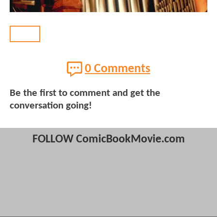
BACK
0 Comments
Be the first to comment and get the
conversation going!
FOLLOW ComicBookMovie.com